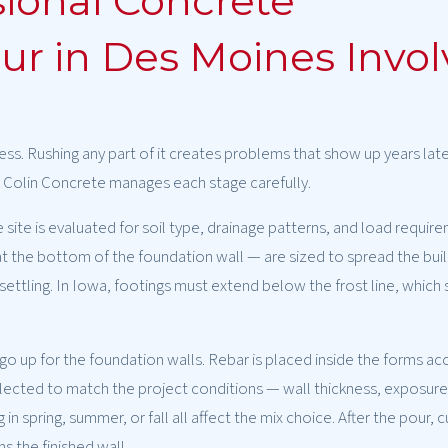
ional Concrete
r in Des Moines Invol
ess. Rushing any part of it creates problems that show up years lat
e. Colin Concrete manages each stage carefully.
 site is evaluated for soil type, drainage patterns, and load requir
 the bottom of the foundation wall — are sized to spread the buil
ettling. In Iowa, footings must extend below the frost line, which s
o up for the foundation walls. Rebar is placed inside the forms ac
selected to match the project conditions — wall thickness, exposure
 spring, summer, or fall all affect the mix choice. After the pour, cu
 the finished wall.