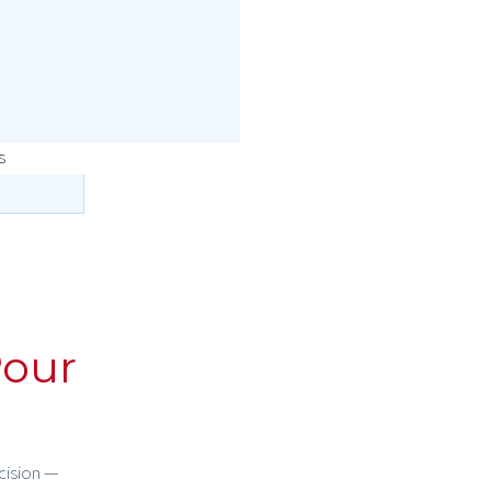
our
cision —