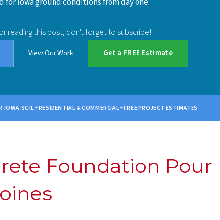
 for Iowa ground conditions from day one.
or reading this post, don't forget to subscribe!
Get a FREE Estimate
View Our Work
R IOWA SOIL
RESIDENTIAL & COMMERCIAL
FREE PROJECT ESTIMATES
crete Foundation Pour
oines