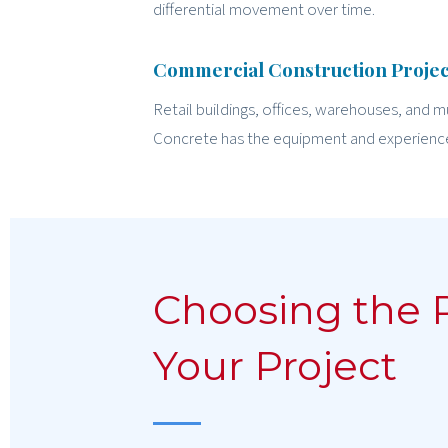
differential movement over time.
Commercial Construction Projec
Retail buildings, offices, warehouses, and m
Concrete has the equipment and experienc
Choosing the 
Your Project