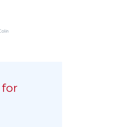
Colin
for