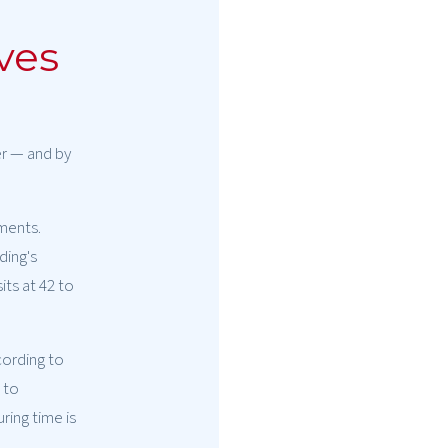
ves
er — and by
ements.
ding's
its at 42 to
cording to
 to
ring time is