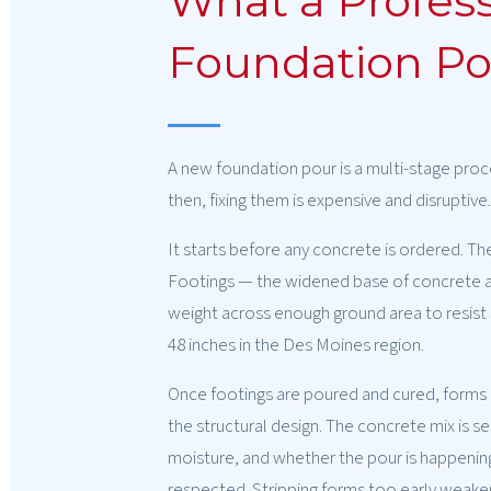
What a Profess
Foundation Pou
A new foundation pour is a multi-stage proc
then, fixing them is expensive and disruptiv
It starts before any concrete is ordered. The
Footings — the widened base of concrete at
weight across enough ground area to resist s
48 inches in the Des Moines region.
Once footings are poured and cured, forms g
the structural design. The concrete mix is 
moisture, and whether the pour is happening in
respected. Stripping forms too early weakens