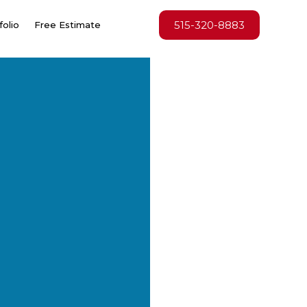
515-320-8883
folio
Free Estimate