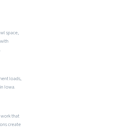
awl space,
 with
.
ment loads,
in Iowa.
 work that
ions create