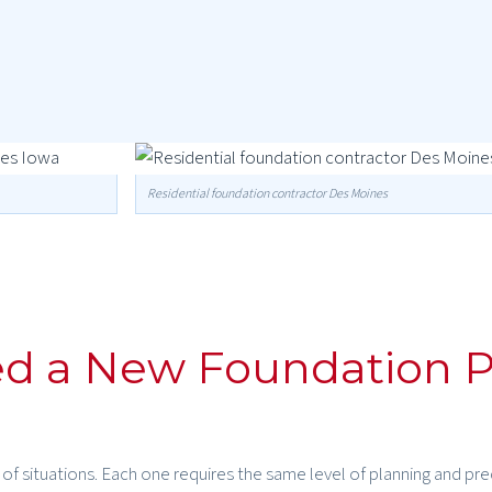
Residential foundation contractor Des Moines
d a New Foundation P
f situations. Each one requires the same level of planning and pre