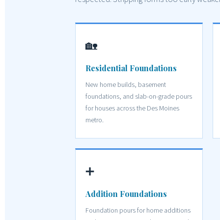
🏡
Residential Foundations
New home builds, basement
foundations, and slab-on-grade pours
for houses across the Des Moines
metro.
➕
Addition Foundations
Foundation pours for home additions