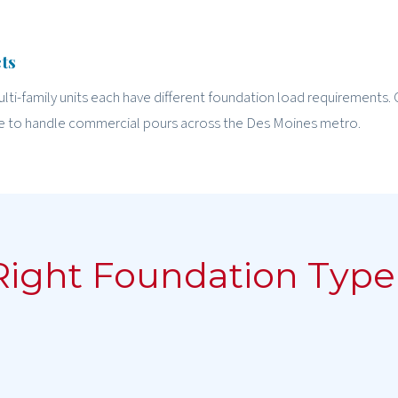
ts
ulti-family units each have different foundation load requirements. 
e to handle commercial pours across the Des Moines metro.
Right Foundation Type 