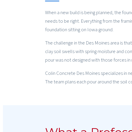
When a new build is being planned, the found
needs to be right. Everything from the fram
foundation sitting on Iowa ground.
The challenge in the Des Moines area is that
clay soil swells with spring moisture and cont
pour was not designed with those forces in m
Colin Concrete Des Moines specializes in n
The team plans each pour around the soil cond