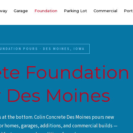
eway
Garage
Foundation
Parking Lot
Commercial
Port
UNDATION POURS · DES MOINES, IOWA
te Foundation
 Des Moines
ts at the bottom. Colin Concrete Des Moines pours new
or homes, garages, additions, and commercial builds —