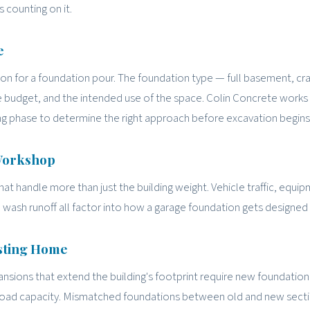
s counting on it.
e
 for a foundation pour. The foundation type — full basement, cr
e budget, and the intended use of the space. Colin Concrete works
g phase to determine the right approach before excavation begins
 Workshop
 handle more than just the building weight. Vehicle traffic, equip
le wash runoff all factor into how a garage foundation gets designed 
isting Home
sions that extend the building's footprint require new foundation
 load capacity. Mismatched foundations between old and new sect