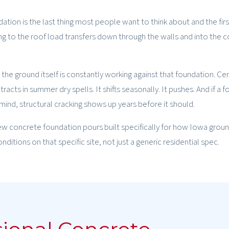
ation is the last thing most people want to think about and the firs
ing to the roof load transfers down through the walls and into the 
 the ground itself is constantly working against that foundation. Ce
racts in summer dry spells. It shifts seasonally. It pushes. And if a 
ind, structural cracking shows up years before it should.
ew concrete foundation pours built specifically for how Iowa grou
itions on that specific site, not just a generic residential spec.