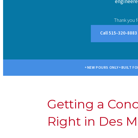
engineered
Thank you f
Call 515-320-8883
NEW POURS ONLY
BUILT FO
Getting a Con
Right in Des M