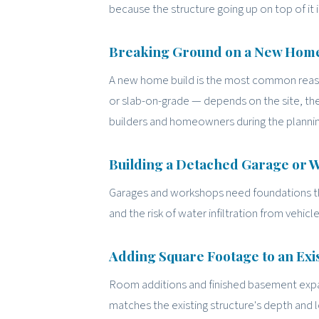
because the structure going up on top of it i
Breaking Ground on a New Hom
A new home build is the most common reason
or slab-on-grade — depends on the site, th
builders and homeowners during the plannin
Building a Detached Garage or
Garages and workshops need foundations that
and the risk of water infiltration from vehic
Adding Square Footage to an Ex
Room additions and finished basement expan
matches the existing structure's depth and