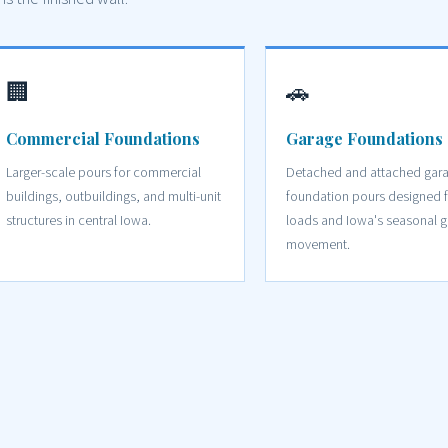
🏢
🚗
Commercial Foundations
Garage Foundations
Larger-scale pours for commercial
Detached and attached gar
buildings, outbuildings, and multi-unit
foundation pours designed f
structures in central Iowa.
loads and Iowa's seasonal 
movement.