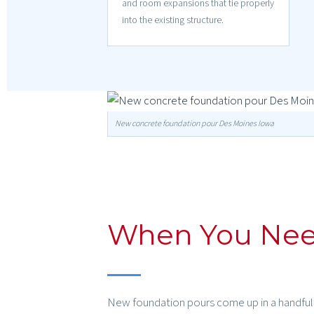
and room expansions that tie properly
into the existing structure.
New concrete foundation pour Des Moines Iowa
When You Nee
New foundation pours come up in a handful o