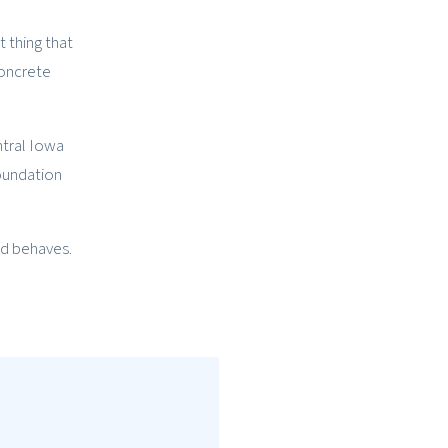
t thing that
concrete
ntral Iowa
foundation
nd behaves.