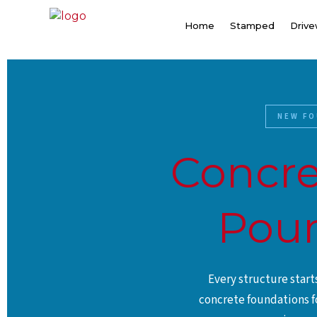
Skip
to
Home
Stamped
Driv
content
NEW FO
Concre
Pour
Every structure star
concrete foundations f