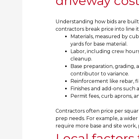
driveway cos
Understanding how bids are built
contractors break price into line i
Materials, measured by cubi
yards for base material.
Labor, including crew hours
cleanup.
Base preparation, grading, 
contributor to variance.
Reinforcement like rebar, fi
Finishes and add-ons such as
Permit fees, curb aprons, an
Contractors often price per squar
prep needs. For example, a wider d
require more base and site work, 
Local factors