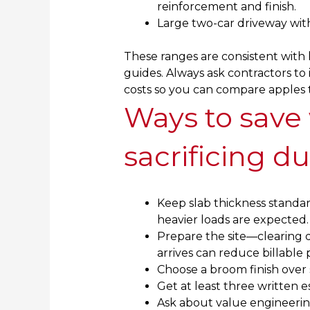
reinforcement and finish.
Large two-car driveway with
These ranges are consistent with 
guides. Always ask contractors to i
costs so you can compare apples 
Ways to save
sacrificing du
Keep slab thickness standar
heavier loads are expected.
Prepare the site—clearing d
arrives can reduce billable 
Choose a broom finish over s
Get at least three written 
Ask about value engineering