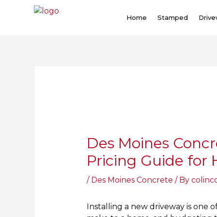
Skip
to
Home
Stamped
Driv
content
Post
navigation
Des Moines Concr
Pricing Guide fo
/
Des Moines Concrete
/ By
colinc
Installing a new driveway is one 