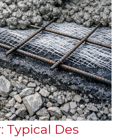
: Typical Des