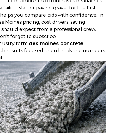
he right amount up front saves headaches
failing slab or paving gravel for the first
helps you compare bids with confidence. In
Des Moines pricing, cost drivers, saving
should expect from a professional crew.
on't forget to subscribe!
ndustry term
des moines concrete
ch results focused, then break the numbers
t.