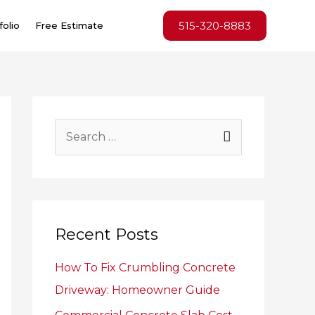
515-320-8883
folio
Free Estimate
S
e
a
r
c
Recent Posts
h
How To Fix Crumbling Concrete
f
Driveway: Homeowner Guide
o