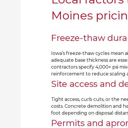
Moines prici
Freeze-thaw durab
Iowa’s freeze-thaw cycles mean ai
adequate base thickness are esse
contractors specify 4,000+ psi mixe
reinforcement to reduce scaling 
Site access and d
Tight access, curb cuts, or the n
costs. Concrete demolition and ha
foot depending on disposal dista
Permits and apro