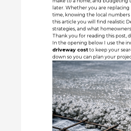
make to a home, and budgeting t
later. Whether you are replacing a 
time, knowing the local numbers 
this article you will find realistic 
strategies, and what homeowners 
Thank you for reading this post, d
In the opening below I use the i
driveway cost
to keep your sear
down so you can plan your projec