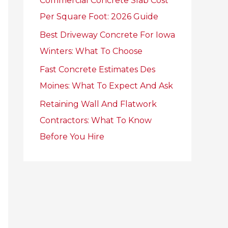
Commercial Concrete Slab Cost
r
Per Square Foot: 2026 Guide
:
Best Driveway Concrete For Iowa
Winters: What To Choose
Fast Concrete Estimates Des
Moines: What To Expect And Ask
Retaining Wall And Flatwork
Contractors: What To Know
Before You Hire