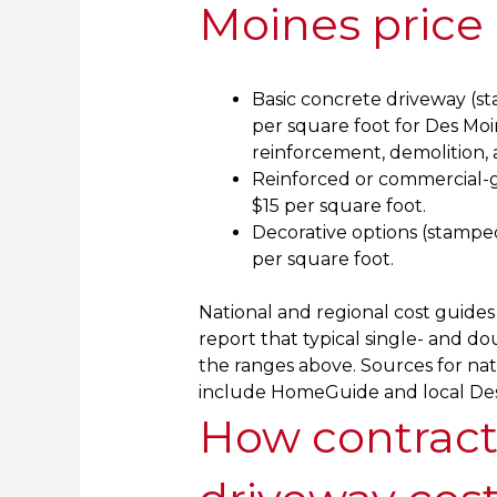
Moines price
Basic concrete driveway (sta
per square foot for Des Moi
reinforcement, demolition, 
Reinforced or commercial-gr
$15 per square foot.
Decorative options (stamped
per square foot.
National and regional cost guides 
report that typical single- and dou
the ranges above. Sources for nat
include HomeGuide and local Des
How contract