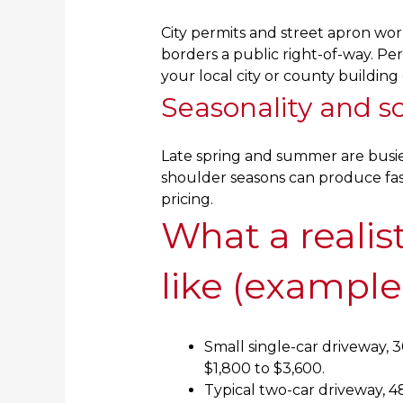
City permits and street apron wor
borders a public right-of-way. Per
your local city or county buildin
Seasonality and s
Late spring and summer are busie
shoulder seasons can produce fas
pricing.
What a realis
like (example
Small single-car driveway, 3
$1,800 to $3,600.
Typical two-car driveway, 4