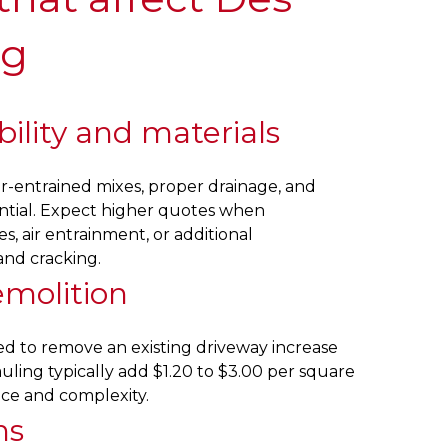
ng
ility and materials
r-entrained mixes, proper drainage, and
ntial. Expect higher quotes when
s, air entrainment, or additional
and cracking.
emolition
eed to remove an existing driveway increase
uling typically add $1.20 to $3.00 per square
nce and complexity.
ns