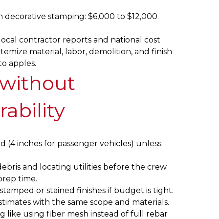
 decorative stamping: $6,000 to $12,000.
local contractor reports and national cost
temize material, labor, demolition, and finish
to apples.
 without
rability
d (4 inches for passenger vehicles) unless
ebris and locating utilities before the crew
prep time.
tamped or stained finishes if budget is tight.
estimates with the same scope and materials.
 like using fiber mesh instead of full rebar