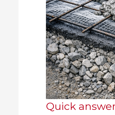
Quick answer