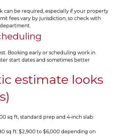
k can be required, especially if your property
mit fees vary by jurisdiction, so check with
g department.
cheduling
st. Booking early or scheduling work in
ter start dates and sometimes better
tic estimate looks
s)
00 sq ft, standard prep and 4-inch slab:
80 sq ft: $2,900 to $6,000 depending on