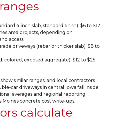
 ranges
ndard 4-inch slab, standard finish): $6 to $12
nes area projects, depending on
and access.
ade driveways (rebar or thicker slab): $8 to
, colored, exposed aggregate): $12 to $25
show similar ranges, and local contractors
ble-car driveways in central Iowa fall inside
ional averages and regional reporting
 Moines concrete cost write-ups.
ors calculate