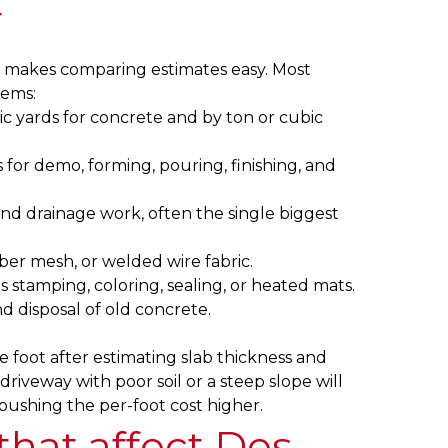
t
 makes comparing estimates easy. Most
tems:
c yards for concrete and by ton or cubic
 for demo, forming, pouring, finishing, and
and drainage work, often the single biggest
ber mesh, or welded wire fabric.
 stamping, coloring, sealing, or heated mats.
d disposal of old concrete.
e foot after estimating slab thickness and
riveway with poor soil or a steep slope will
pushing the per-foot cost higher.
 that affect Des