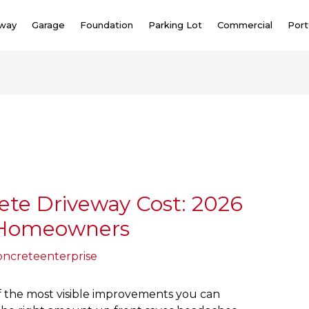
eway
Garage
Foundation
Parking Lot
Commercial
Port
ete Driveway Cost: 2026
r Homeowners
oncreteenterprise
of the most visible improvements you can