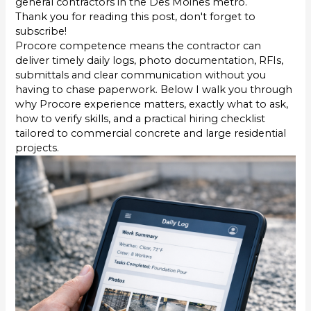
general contractors in the Des Moines metro.
Thank you for reading this post, don't forget to
subscribe!
Procore competence means the contractor can
deliver timely daily logs, photo documentation, RFIs,
submittals and clear communication without you
having to chase paperwork. Below I walk you through
why Procore experience matters, exactly what to ask,
how to verify skills, and a practical hiring checklist
tailored to commercial concrete and large residential
projects.