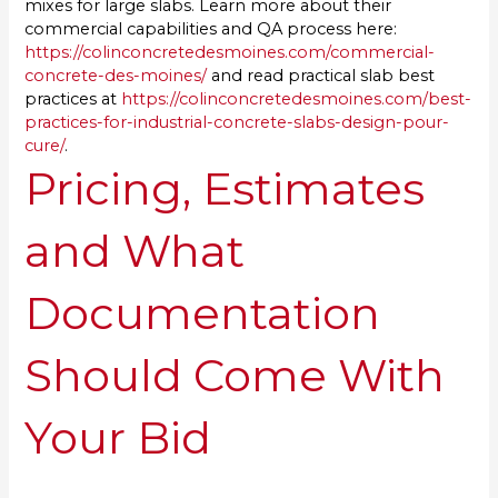
mixes for large slabs. Learn more about their
commercial capabilities and QA process here:
https://colinconcretedesmoines.com/commercial-
concrete-des-moines/
and read practical slab best
practices at
https://colinconcretedesmoines.com/best-
practices-for-industrial-concrete-slabs-design-pour-
cure/
.
Pricing, Estimates
and What
Documentation
Should Come With
Your Bid