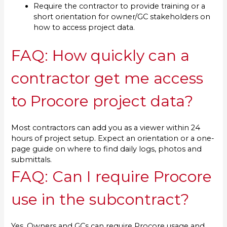
Require the contractor to provide training or a
short orientation for owner/GC stakeholders on
how to access project data.
FAQ: How quickly can a
contractor get me access
to Procore project data?
Most contractors can add you as a viewer within 24
hours of project setup. Expect an orientation or a one-
page guide on where to find daily logs, photos and
submittals.
FAQ: Can I require Procore
use in the subcontract?
Yes. Owners and GCs can require Procore usage and