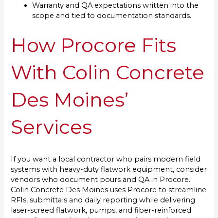
Warranty and QA expectations written into the
scope and tied to documentation standards.
How Procore Fits
With Colin Concrete
Des Moines’
Services
If you want a local contractor who pairs modern field
systems with heavy-duty flatwork equipment, consider
vendors who document pours and QA in Procore.
Colin Concrete Des Moines uses Procore to streamline
RFIs, submittals and daily reporting while delivering
laser-screed flatwork, pumps, and fiber-reinforced