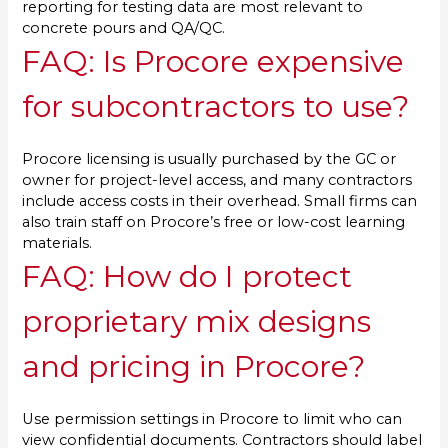
reporting for testing data are most relevant to
concrete pours and QA/QC.
FAQ: Is Procore expensive
for subcontractors to use?
Procore licensing is usually purchased by the GC or
owner for project-level access, and many contractors
include access costs in their overhead. Small firms can
also train staff on Procore’s free or low-cost learning
materials.
FAQ: How do I protect
proprietary mix designs
and pricing in Procore?
Use permission settings in Procore to limit who can
view confidential documents. Contractors should label