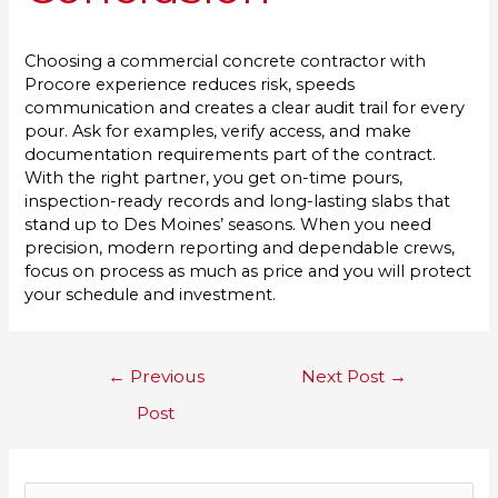
Choosing a commercial concrete contractor with
Procore experience reduces risk, speeds
communication and creates a clear audit trail for every
pour. Ask for examples, verify access, and make
documentation requirements part of the contract.
With the right partner, you get on-time pours,
inspection-ready records and long-lasting slabs that
stand up to Des Moines’ seasons. When you need
precision, modern reporting and dependable crews,
focus on process as much as price and you will protect
your schedule and investment.
←
Previous
Next Post
→
Post