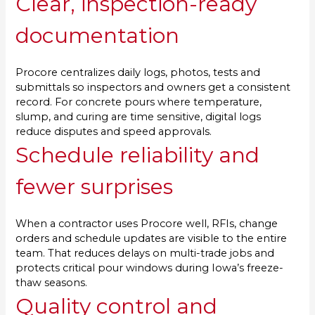
Clear, inspection-ready
documentation
Procore centralizes daily logs, photos, tests and
submittals so inspectors and owners get a consistent
record. For concrete pours where temperature,
slump, and curing are time sensitive, digital logs
reduce disputes and speed approvals.
Schedule reliability and
fewer surprises
When a contractor uses Procore well, RFIs, change
orders and schedule updates are visible to the entire
team. That reduces delays on multi-trade jobs and
protects critical pour windows during Iowa’s freeze-
thaw seasons.
Quality control and