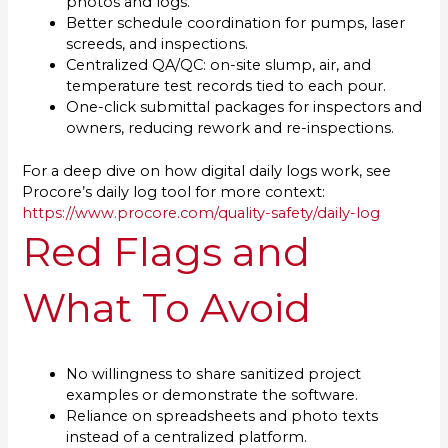
photos and logs.
Better schedule coordination for pumps, laser
screeds, and inspections.
Centralized QA/QC: on-site slump, air, and
temperature test records tied to each pour.
One-click submittal packages for inspectors and
owners, reducing rework and re-inspections.
For a deep dive on how digital daily logs work, see
Procore’s daily log tool for more context:
https://www.procore.com/quality-safety/daily-log
Red Flags and
What To Avoid
No willingness to share sanitized project
examples or demonstrate the software.
Reliance on spreadsheets and photo texts
instead of a centralized platform.