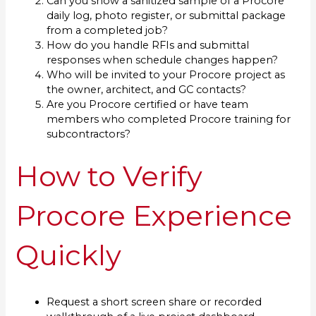
Can you show a sanitized sample of a Procore
daily log, photo register, or submittal package
from a completed job?
How do you handle RFIs and submittal
responses when schedule changes happen?
Who will be invited to your Procore project as
the owner, architect, and GC contacts?
Are you Procore certified or have team
members who completed Procore training for
subcontractors?
How to Verify
Procore Experience
Quickly
Request a short screen share or recorded