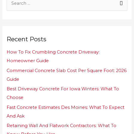
S
e
a
r
Recent Posts
c
h
How To Fix Crumbling Concrete Driveway:
f
Homeowner Guide
o
Commercial Concrete Slab Cost Per Square Foot: 2026
r
Guide
:
Best Driveway Concrete For Iowa Winters: What To
Choose
Fast Concrete Estimates Des Moines: What To Expect
And Ask
Retaining Wall And Flatwork Contractors: What To