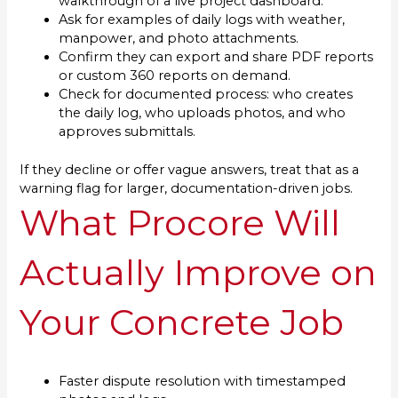
walkthrough of a live project dashboard.
Ask for examples of daily logs with weather,
manpower, and photo attachments.
Confirm they can export and share PDF reports
or custom 360 reports on demand.
Check for documented process: who creates
the daily log, who uploads photos, and who
approves submittals.
If they decline or offer vague answers, treat that as a
warning flag for larger, documentation-driven jobs.
What Procore Will
Actually Improve on
Your Concrete Job
Faster dispute resolution with timestamped