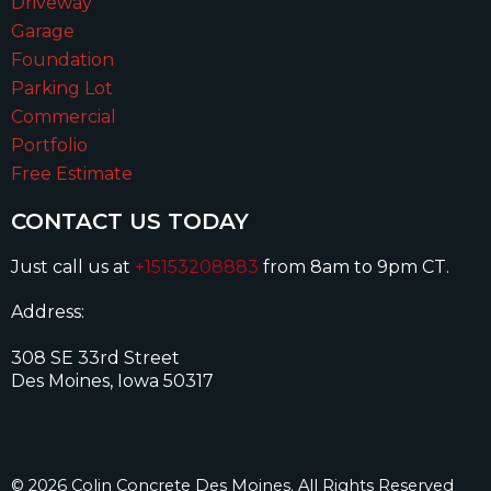
Driveway
Garage
Foundation
Parking Lot
Commercial
Portfolio
Free Estimate
CONTACT US TODAY
Just call us at
+15153208883
from 8am to 9pm CT.
Address:
308 SE 33rd Street
Des Moines, Iowa 50317
© 2026 Colin Concrete Des Moines. All Rights Reserved