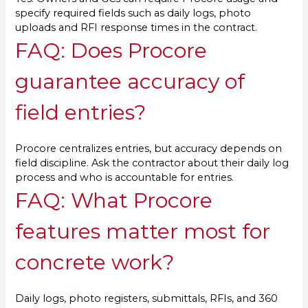
specify required fields such as daily logs, photo
uploads and RFI response times in the contract.
FAQ: Does Procore
guarantee accuracy of
field entries?
Procore centralizes entries, but accuracy depends on
field discipline. Ask the contractor about their daily log
process and who is accountable for entries.
FAQ: What Procore
features matter most for
concrete work?
Daily logs, photo registers, submittals, RFIs, and 360