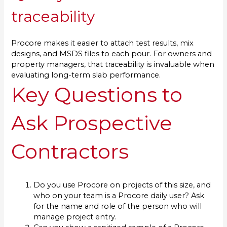
traceability
Procore makes it easier to attach test results, mix
designs, and MSDS files to each pour. For owners and
property managers, that traceability is invaluable when
evaluating long-term slab performance.
Key Questions to
Ask Prospective
Contractors
Do you use Procore on projects of this size, and
who on your team is a Procore daily user? Ask
for the name and role of the person who will
manage project entry.