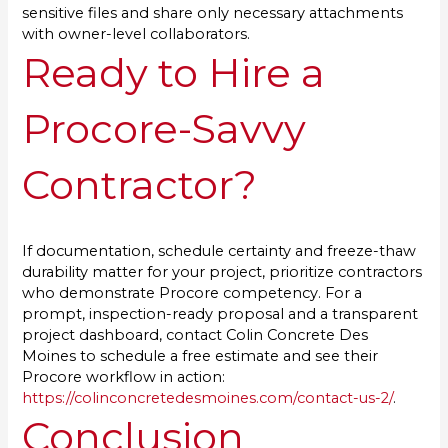
sensitive files and share only necessary attachments
with owner-level collaborators.
Ready to Hire a
Procore-Savvy
Contractor?
If documentation, schedule certainty and freeze-thaw
durability matter for your project, prioritize contractors
who demonstrate Procore competency. For a
prompt, inspection-ready proposal and a transparent
project dashboard, contact Colin Concrete Des
Moines to schedule a free estimate and see their
Procore workflow in action:
https://colinconcretedesmoines.com/contact-us-2/
.
Conclusion