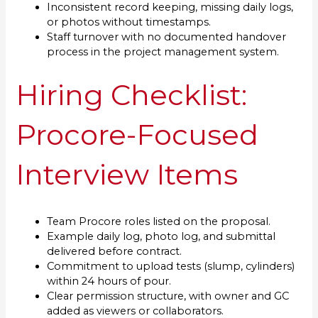
Inconsistent record keeping, missing daily logs,
or photos without timestamps.
Staff turnover with no documented handover
process in the project management system.
Hiring Checklist:
Procore-Focused
Interview Items
Team Procore roles listed on the proposal.
Example daily log, photo log, and submittal
delivered before contract.
Commitment to upload tests (slump, cylinders)
within 24 hours of pour.
Clear permission structure, with owner and GC
added as viewers or collaborators.