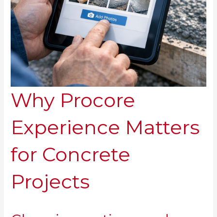
Why Procore
Experience Matters
for Concrete
Projects