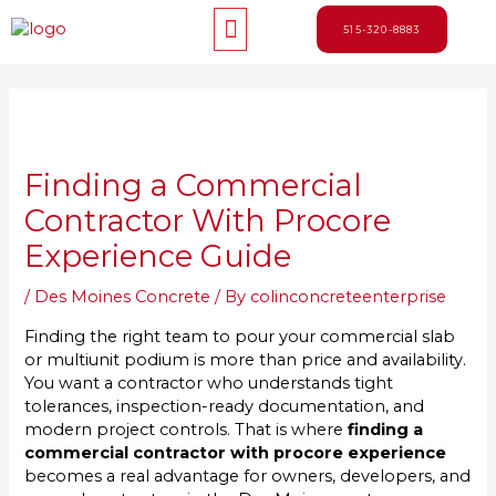
Skip
Menu
to
515-320-8883
content
Post
navigation
Finding a Commercial
Contractor With Procore
Experience Guide
/
Des Moines Concrete
/ By
colinconcreteenterprise
Finding the right team to pour your commercial slab
or multiunit podium is more than price and availability.
You want a contractor who understands tight
tolerances, inspection-ready documentation, and
modern project controls. That is where
finding a
commercial contractor with procore experience
becomes a real advantage for owners, developers, and