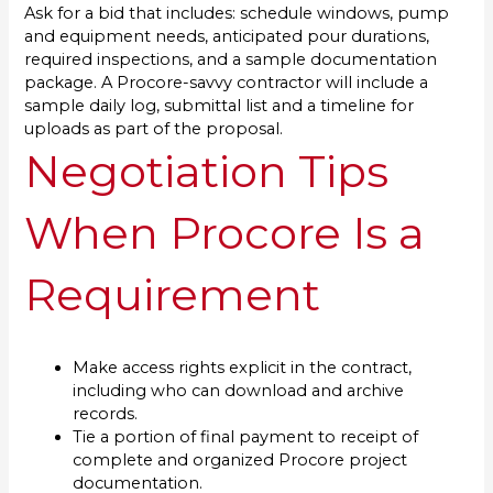
Ask for a bid that includes: schedule windows, pump
and equipment needs, anticipated pour durations,
required inspections, and a sample documentation
package. A Procore-savvy contractor will include a
sample daily log, submittal list and a timeline for
uploads as part of the proposal.
Negotiation Tips
When Procore Is a
Requirement
Make access rights explicit in the contract,
including who can download and archive
records.
Tie a portion of final payment to receipt of
complete and organized Procore project
documentation.