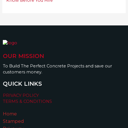
Know Before You Hire
OUR MISSION
To Build The Perfect Concrete Projects and save our
customers money.
QUICK LINKS
PRIVACY POLICY
TERMS & CONDITIONS
Home
Stamped