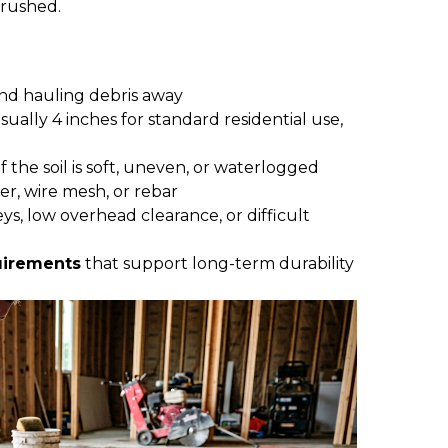
s rushed.
nd hauling debris away
usually 4 inches for standard residential use,
 if the soil is soft, uneven, or waterlogged
ber, wire mesh, or rebar
lleys, low overhead clearance, or difficult
uirements
that support long-term durability