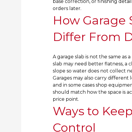
base correction, or finishing deta
orders later.
How Garage S
Differ From 
A garage slab is not the same as 
slab may need better flatness, a cl
slope so water does not collect ne
Garages may also carry different l
and in some cases shop equipmen
should match how the space is act
price point.
Ways to Keep
Control