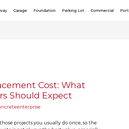
eway
Garage
Foundation
Parking Lot
Commercial
Port
acement Cost: What
s Should Expect
oncreteenterprise
 those projects you usually do once, so the