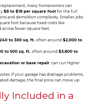
lab replacement, many homeowners can
ly
$8 to $18 per square foot
for the full
ions and demolition complexity. Smaller jobs
uare foot because fixed costs like
 across fewer square feet.
40 to 300 sq. ft.
: often around
$2,000 to
 to 500 sq. ft.
: often around
$3,800 to
xcavation or base repair
: can run higher
otes. If your garage has drainage problems,
elated damage, the final price can move up
ly Included in a