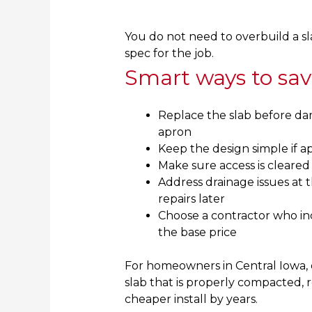
You do not need to overbuild a sla
spec for the job.
Smart ways to sa
Replace the slab before da
apron
Keep the design simple if ap
Make sure access is cleared
Address drainage issues at 
repairs later
Choose a contractor who in
the base price
For homeowners in Central Iowa, d
slab that is properly compacted, r
cheaper install by years.