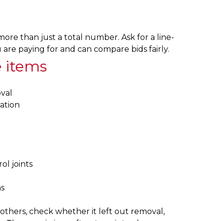
more than just a total number. Ask for a line-
re paying for and can compare bids fairly.
e items
val
ation
ol joints
s
 others, check whether it left out removal,