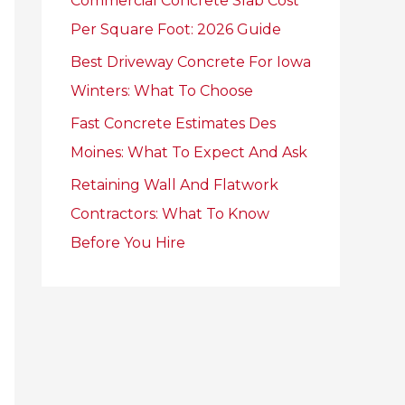
Commercial Concrete Slab Cost
r
Per Square Foot: 2026 Guide
:
Best Driveway Concrete For Iowa
Winters: What To Choose
Fast Concrete Estimates Des
Moines: What To Expect And Ask
Retaining Wall And Flatwork
Contractors: What To Know
Before You Hire