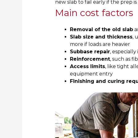
new slab to fail early if the prep i
Main cost factors
Removal of the old slab
a
Slab size and thickness
, 
more if loads are heavier
Subbase repair
, especially
Reinforcement
, such as fi
Access limits
, like tight a
equipment entry
Finishing and curing req