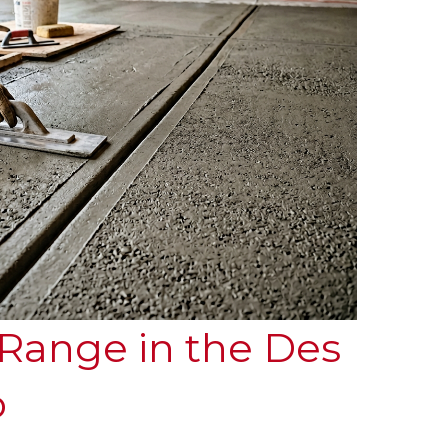
 Range in the Des
o