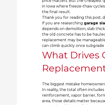
price matters. But the cheapest qu
in Iowa where freeze-thaw cycles
the final result.
Thank you for reading this post, d
If you are researching
garage sl
depends on demolition, slab thic
the old concrete has to be hauled
replacement may be manageable, 
can climb quickly once subgrade r
What Drives 
Replacement
The biggest mistake homeowners 
In reality, the total often include
reinforcement, vapor barrier, form
area, those details matter becau