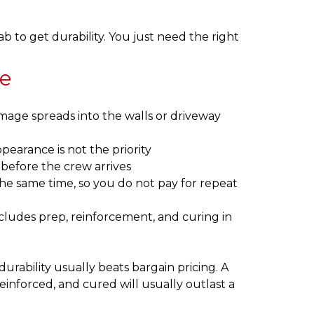
b to get durability. You just need the right
ve
mage spreads into the walls or driveway
pearance is not the priority
 before the crew arrives
the same time, so you do not pay for repeat
cludes prep, reinforcement, and curing in
urability usually beats bargain pricing. A
einforced, and cured will usually outlast a