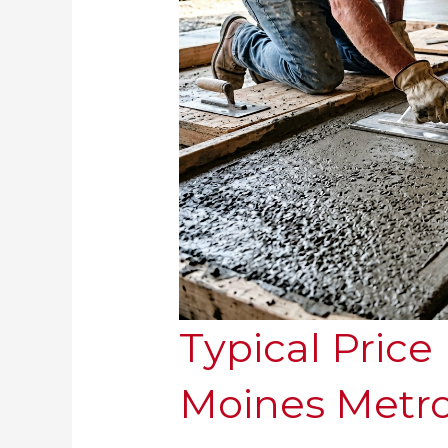
Typical Price
Moines Metr