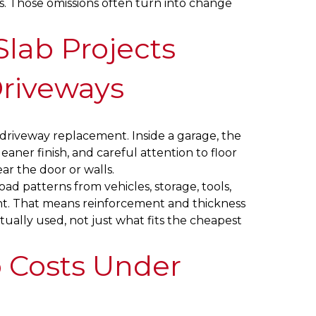
ils. Those omissions often turn into change
lab Projects
Driveways
a driveway replacement. Inside a garage, the
eaner finish, and careful attention to floor
ar the door or walls.
oad patterns from vehicles, storage, tools,
t. That means reinforcement and thickness
ually used, not just what fits the cheapest
 Costs Under