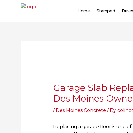
Skip
to
Home
Stamped
Driv
content
Post
navigation
Garage Slab Repl
Des Moines Owner
/
Des Moines Concrete
/ By
colinc
Replacing a garage floor is one of