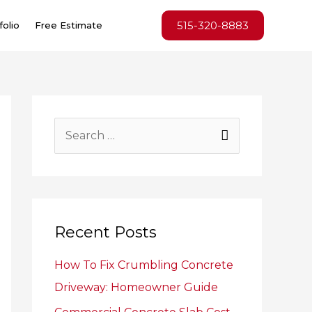
515-320-8883
folio
Free Estimate
S
e
a
r
c
Recent Posts
h
How To Fix Crumbling Concrete
f
Driveway: Homeowner Guide
o