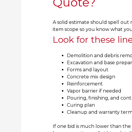
Quote?
A solid estimate should spell out 
item scope so you know what you a
Look for these lin
Demolition and debris remo
Excavation and base prepar
Forms and layout
Concrete mix design
Reinforcement
Vapor barrier if needed
Pouring, finishing, and contr
Curing plan
Cleanup and warranty term
If one bid is much lower than the