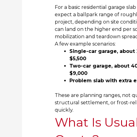
For a basic residential garage s
expect a ballpark range of rough
project, depending on site condit
can land on the higher end per sq
mobilization and teardown spread
A few example scenarios:
Single-car garage, about 2
$5,500
Two-car garage, about 400
$9,000
Problem slab with extra e
These are planning ranges, not qu
structural settlement, or frost-r
quickly.
What Is Usual