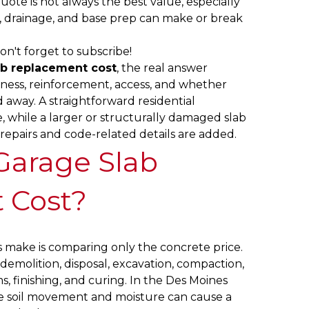
ote is not always the best value, especially
, drainage, and base prep can make or break
on't forget to subscribe!
ab replacement cost
, the real answer
kness, reinforcement, access, and whether
 away. A straightforward residential
while a larger or structurally damaged slab
epairs and code-related details are added.
Garage Slab
 Cost?
make is comparing only the concrete price.
s demolition, disposal, excavation, compaction,
s, finishing, and curing. In the Des Moines
se soil movement and moisture can cause a