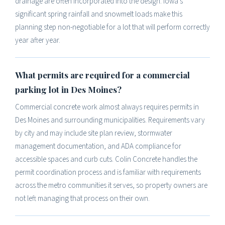
drainage are often incorporated into the design. Iowa's
significant spring rainfall and snowmelt loads make this
planning step non-negotiable for a lot that will perform correctly
year after year.
What permits are required for a commercial
parking lot in Des Moines?
Commercial concrete work almost always requires permits in
Des Moines and surrounding municipalities. Requirements vary
by city and may include site plan review, stormwater
management documentation, and ADA compliance for
accessible spaces and curb cuts. Colin Concrete handles the
permit coordination process and is familiar with requirements
across the metro communities it serves, so property owners are
not left managing that process on their own.