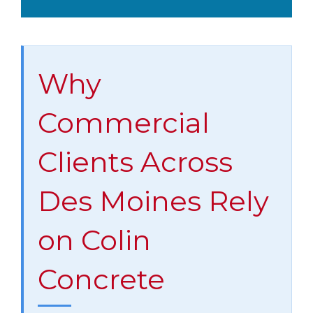
Why
Commercial
Clients Across
Des Moines Rely
on Colin
Concrete