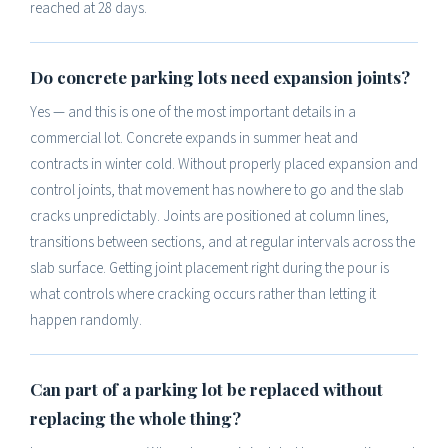
reached at 28 days.
Do concrete parking lots need expansion joints?
Yes — and this is one of the most important details in a
commercial lot. Concrete expands in summer heat and
contracts in winter cold. Without properly placed expansion and
control joints, that movement has nowhere to go and the slab
cracks unpredictably. Joints are positioned at column lines,
transitions between sections, and at regular intervals across the
slab surface. Getting joint placement right during the pour is
what controls where cracking occurs rather than letting it
happen randomly.
Can part of a parking lot be replaced without
replacing the whole thing?