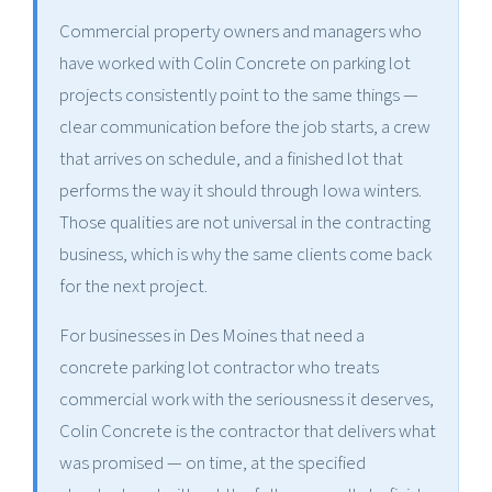
Commercial property owners and managers who
have worked with Colin Concrete on parking lot
projects consistently point to the same things —
clear communication before the job starts, a crew
that arrives on schedule, and a finished lot that
performs the way it should through Iowa winters.
Those qualities are not universal in the contracting
business, which is why the same clients come back
for the next project.
For businesses in Des Moines that need a
concrete parking lot contractor who treats
commercial work with the seriousness it deserves,
Colin Concrete is the contractor that delivers what
was promised — on time, at the specified