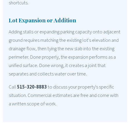
shortcuts.
Lot Expansion or Addition
Adding stalls or expanding parking capacity onto adjacent
ground requires matching the existing lot's elevation and
drainage flow, then tying the new slab into the existing
perimeter. Done properly, the expansion performs as a
unified surface. Done wrong, it creates a joint that
separates and collects water over time.
Call
515-320-8883
to discuss your property's specific
situation. Commercial estimates are free and come with
a written scope of work.