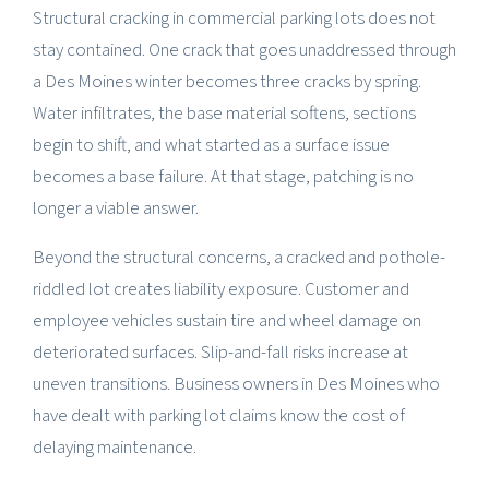
Structural cracking in commercial parking lots does not
stay contained. One crack that goes unaddressed through
a Des Moines winter becomes three cracks by spring.
Water infiltrates, the base material softens, sections
begin to shift, and what started as a surface issue
becomes a base failure. At that stage, patching is no
longer a viable answer.
Beyond the structural concerns, a cracked and pothole-
riddled lot creates liability exposure. Customer and
employee vehicles sustain tire and wheel damage on
deteriorated surfaces. Slip-and-fall risks increase at
uneven transitions. Business owners in Des Moines who
have dealt with parking lot claims know the cost of
delaying maintenance.