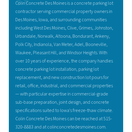
Colin Concrete Des Moines is a concrete parking lot
contractor serving commercial property owners in
Des Moines, Iowa, and surrounding communities
including West Des Moines, Clive, Grimes, Johnston,
Urbandale, Norwalk, Altoona, Bondurant, Ankeny,
Polk City, Indianola, Van Meter, Adel, Booneville,
Waukee, Pleasant Hill, and Windsor Heights. With
over 10 years of experience, the company handles
concrete parking lot installation, parking lot
replacement, and new construction lot pours for
retail, office, industrial, and commercial properties
— with particular expertise in commercial-grade
sub-base preparation, joint design, and concrete
specifications suited to Iowa's freeze-thaw climate.
Colin Concrete Des Moines can be reached at 515-
320-8883 and at colinconcretedesmoines.com.