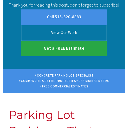
Thank you for reading this post, don't forget to subscribe!
Call 515-320-8883
View Our Work
Get a FREE Estimate
CONCRETE PARKING LOT SPECIALIST
COMMERCIAL & RETAIL PROPERTIES
DES MOINES METRO
FREE COMMERCIAL ESTIMATES
Parking Lot