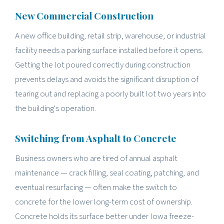
New Commercial Construction
A new office building, retail strip, warehouse, or industrial
facility needs a parking surface installed before it opens.
Getting the lot poured correctly during construction
prevents delays and avoids the significant disruption of
tearing out and replacing a poorly built lot two years into
the building's operation.
Switching from Asphalt to Concrete
Business owners who are tired of annual asphalt
maintenance — crack filling, seal coating, patching, and
eventual resurfacing — often make the switch to
concrete for the lower long-term cost of ownership.
Concrete holds its surface better under Iowa freeze-