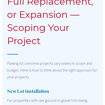
Full Replacement,
or Expansion —
Scoping Your
Project
Parking lot concrete projects vary widely in scope and
budget. Here is how to think about the right approach for
your property.
New Lot Installation
For properties with raw ground or gravel lots being