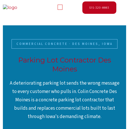
Skip
Menu
to
515-320-8883
content
COMMERCIAL CONCRETE · DES MOINES, IOWA
Parking Lot Contractor Des
Moines
A deteriorating parking lot sends the wrong message
to every customer who pulls in. Colin Concrete Des
Moines is a concrete parking lot contractor that
builds and replaces commercial lots built to last
through Iowa's demanding climate.