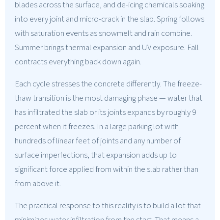
blades across the surface, and de-icing chemicals soaking
into every joint and micro-crack in the slab. Spring follows
with saturation events as snowmelt and rain combine.
Summer brings thermal expansion and UV exposure. Fall
contracts everything back down again.
Each cycle stresses the concrete differently. The freeze-
thaw transition is the most damaging phase — water that
has infiltrated the slab or its joints expands by roughly 9
percent when it freezes. In a large parking lot with
hundreds of linear feet of joints and any number of
surface imperfections, that expansion adds up to
significant force applied from within the slab rather than
from above it.
The practical response to this reality is to build a lot that