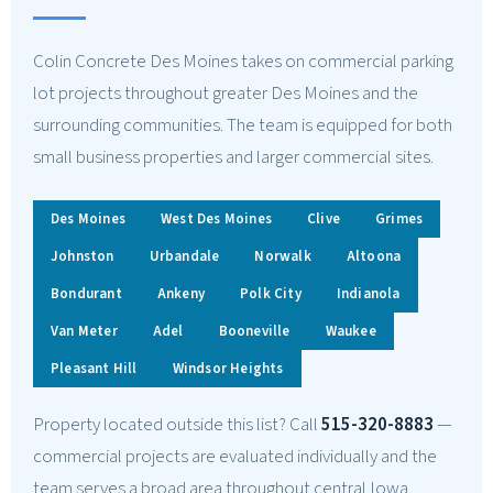
Colin Concrete Des Moines takes on commercial parking
lot projects throughout greater Des Moines and the
surrounding communities. The team is equipped for both
small business properties and larger commercial sites.
Des Moines
West Des Moines
Clive
Grimes
Johnston
Urbandale
Norwalk
Altoona
Bondurant
Ankeny
Polk City
Indianola
Van Meter
Adel
Booneville
Waukee
Pleasant Hill
Windsor Heights
Property located outside this list? Call
515-320-8883
—
commercial projects are evaluated individually and the
team serves a broad area throughout central Iowa.