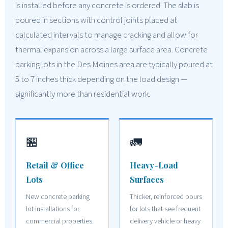
is installed before any concrete is ordered. The slab is
poured in sections with control joints placed at
calculated intervals to manage cracking and allow for
thermal expansion across a large surface area. Concrete
parking lots in the Des Moines area are typically poured at
5 to 7 inches thick depending on the load design —
significantly more than residential work.
🏪
🚛
Retail & Office
Heavy-Load
Lots
Surfaces
New concrete parking
Thicker, reinforced pours
lot installations for
for lots that see frequent
commercial properties
delivery vehicle or heavy