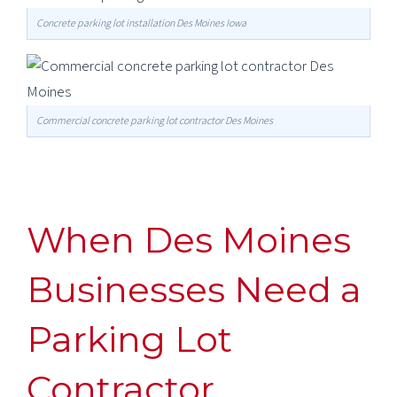
Concrete parking lot installation Des Moines Iowa
Commercial concrete parking lot contractor Des Moines
When Des Moines
Businesses Need a
Parking Lot
Contractor