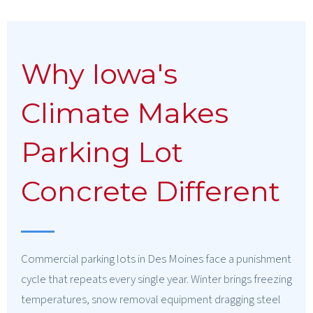
Why Iowa's
Climate Makes
Parking Lot
Concrete Different
Commercial parking lots in Des Moines face a punishment
cycle that repeats every single year. Winter brings freezing
temperatures, snow removal equipment dragging steel