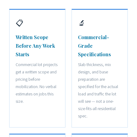
📋
🔬
Written Scope
Commercial-
Before Any Work
Grade
Starts
Specifications
Commercial lot projects
Slab thickness, mix
get a written scope and
design, and base
pricing before
preparation are
mobilization. No verbal
specified for the actual
estimates on jobs this
load and traffic the lot
size.
will see — not a one-
size-fits-all residential
spec.