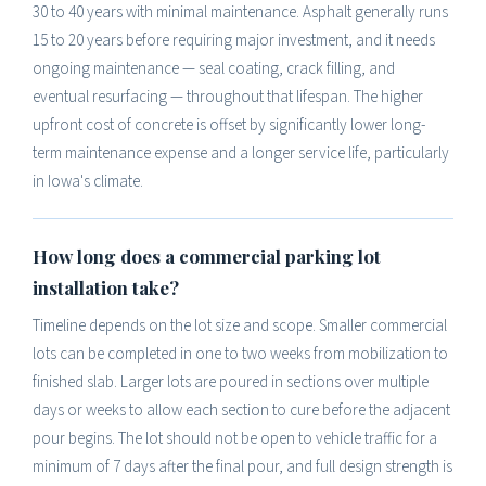
30 to 40 years with minimal maintenance. Asphalt generally runs
15 to 20 years before requiring major investment, and it needs
ongoing maintenance — seal coating, crack filling, and
eventual resurfacing — throughout that lifespan. The higher
upfront cost of concrete is offset by significantly lower long-
term maintenance expense and a longer service life, particularly
in Iowa's climate.
How long does a commercial parking lot
installation take?
Timeline depends on the lot size and scope. Smaller commercial
lots can be completed in one to two weeks from mobilization to
finished slab. Larger lots are poured in sections over multiple
days or weeks to allow each section to cure before the adjacent
pour begins. The lot should not be open to vehicle traffic for a
minimum of 7 days after the final pour, and full design strength is