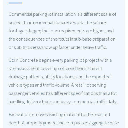
Commercial parking lot installation is a different scale of
project than residential concrete work. The square
footage is larger, the load requirements are higher, and
the consequences of shortcuts in sub-base preparation
or slab thickness show up faster under heavy traffic.
Colin Concrete begins every parking lot project with a
site assessment covering soil conditions, current
drainage patterns, utility locations, and the expected
vehicle types and traffic volume. A retail lot serving
passenger vehicles has different specifications than a lot
handling delivery trucks or heavy commercial traffic daily.
Excavation removes existing material to the required
depth. A properly graded and compacted aggregate base