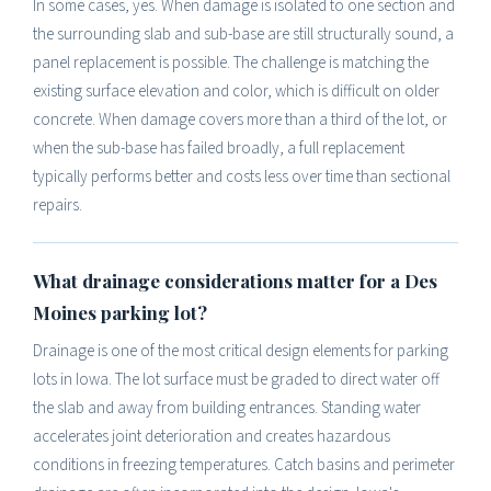
In some cases, yes. When damage is isolated to one section and
the surrounding slab and sub-base are still structurally sound, a
panel replacement is possible. The challenge is matching the
existing surface elevation and color, which is difficult on older
concrete. When damage covers more than a third of the lot, or
when the sub-base has failed broadly, a full replacement
typically performs better and costs less over time than sectional
repairs.
What drainage considerations matter for a Des
Moines parking lot?
Drainage is one of the most critical design elements for parking
lots in Iowa. The lot surface must be graded to direct water off
the slab and away from building entrances. Standing water
accelerates joint deterioration and creates hazardous
conditions in freezing temperatures. Catch basins and perimeter