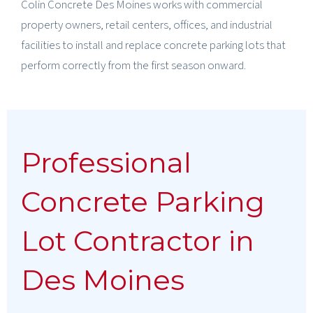
Colin Concrete Des Moines works with commercial
property owners, retail centers, offices, and industrial
facilities to install and replace concrete parking lots that
perform correctly from the first season onward.
Professional
Concrete Parking
Lot Contractor in
Des Moines