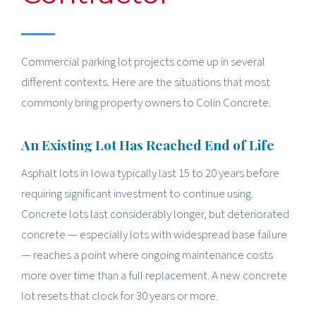
Commercial parking lot projects come up in several
different contexts. Here are the situations that most
commonly bring property owners to Colin Concrete.
An Existing Lot Has Reached End of Life
Asphalt lots in Iowa typically last 15 to 20 years before
requiring significant investment to continue using.
Concrete lots last considerably longer, but deteriorated
concrete — especially lots with widespread base failure
— reaches a point where ongoing maintenance costs
more over time than a full replacement. A new concrete
lot resets that clock for 30 years or more.