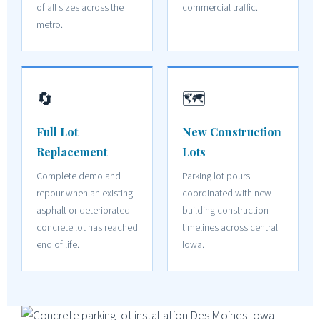
of all sizes across the
commercial traffic.
metro.
🔄
🗺️
Full Lot
New Construction
Replacement
Lots
Complete demo and
Parking lot pours
repour when an existing
coordinated with new
asphalt or deteriorated
building construction
concrete lot has reached
timelines across central
end of life.
Iowa.