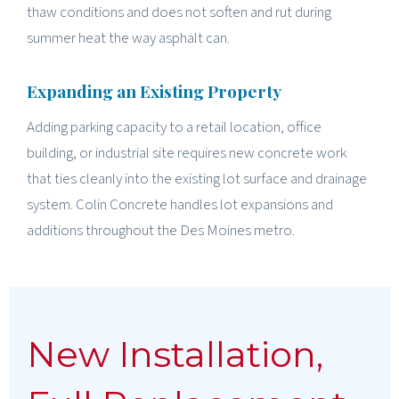
thaw conditions and does not soften and rut during
summer heat the way asphalt can.
Expanding an Existing Property
Adding parking capacity to a retail location, office
building, or industrial site requires new concrete work
that ties cleanly into the existing lot surface and drainage
system. Colin Concrete handles lot expansions and
additions throughout the Des Moines metro.
New Installation,