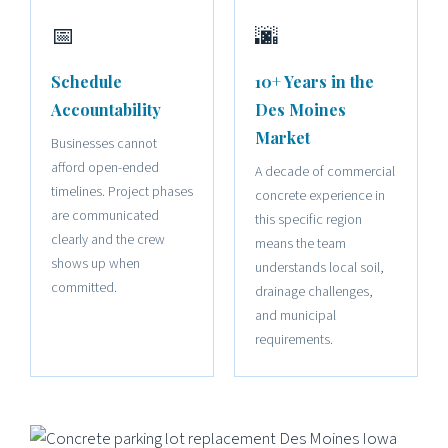
📅
🌆
Schedule
10+ Years in the
Accountability
Des Moines
Market
Businesses cannot
afford open-ended
A decade of commercial
timelines. Project phases
concrete experience in
are communicated
this specific region
clearly and the crew
means the team
shows up when
understands local soil,
committed.
drainage challenges,
and municipal
requirements.