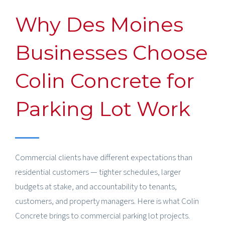
Why Des Moines
Businesses Choose
Colin Concrete for
Parking Lot Work
Commercial clients have different expectations than
residential customers — tighter schedules, larger
budgets at stake, and accountability to tenants,
customers, and property managers. Here is what Colin
Concrete brings to commercial parking lot projects.