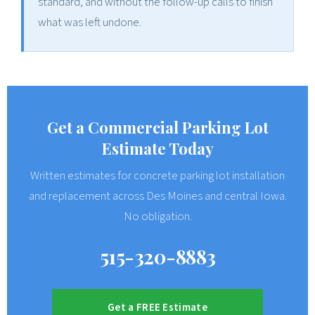
standard, and without the follow-up calls to finish
what was left undone.
Get a Commercial Parking Lot
Estimate Today
Written estimates for concrete parking lot installation
and replacement across Des Moines and central Iowa.
No obligation.
515-320-8883
Get a FREE Estimate