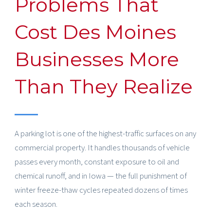
Problems That
Cost Des Moines
Businesses More
Than They Realize
A parking lot is one of the highest-traffic surfaces on any
commercial property. It handles thousands of vehicle
passes every month, constant exposure to oil and
chemical runoff, and in Iowa — the full punishment of
winter freeze-thaw cycles repeated dozens of times
each season.