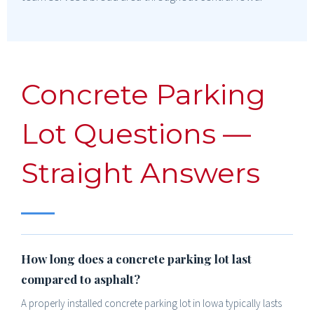
Concrete Parking
Lot Questions —
Straight Answers
How long does a concrete parking lot last
compared to asphalt?
A properly installed concrete parking lot in Iowa typically lasts