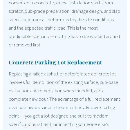
converted to concrete, a new installation starts from
scratch. Sub-grade preparation, drainage design, and slab
specification are all determined by the site conditions
and the expected traffic load. This is the most
predictable scenario — nothing has to be worked around
or removed first.
Concrete Parking Lot Replacement
Replacing a failed asphalt or deteriorated concrete lot
involves full demolition of the existing surface, sub-base
evaluation and remediation where needed, and a
complete new pour. The advantage of a full replacement
over patchwork surface treatments is a known starting
point — you get a lot designed and built to modern
specifications rather than inheriting someone else's