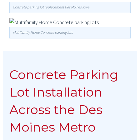
Concrete parking lot replacement Des Moines Iowa
Multifamily Home Concrete parking lots
Concrete Parking
Lot Installation
Across the Des
Moines Metro