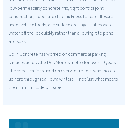
minimizes water infiltration from the start. That means a
low-permeability concrete mix, tight control joint
construction, adequate slab thickness to resist flexure
under vehicle loads, and surface drainage that moves
water off the lot quickly rather than allowing it to pond
and soak in.
Colin Concrete has worked on commercial parking
surfaces across the Des Moines metro for over 10 years.
The specifications used on every lot reflect what holds
up here through real Iowa winters — not just what meets
the minimum code on paper.