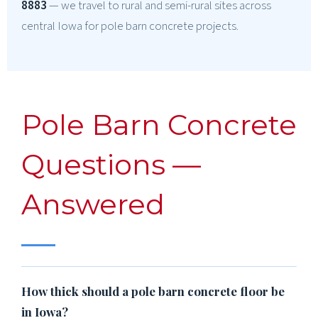
8883
— we travel to rural and semi-rural sites across
central Iowa for pole barn concrete projects.
Pole Barn Concrete
Questions —
Answered
How thick should a pole barn concrete floor be
in Iowa?