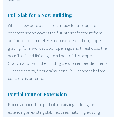
Full Slab for a New Building
When a new pole barn shell is ready for a floor, the
concrete scope covers the full interior footprint from
perimeter to perimeter. Sub-base preparation, slope
grading, form work at door openings and thresholds, the
pour itself, and finishing are all part of this scope.
Coordination with the building crew on embedded items
— anchor bolts, floor drains, conduit — happens before
concrete is ordered.
Partial Pour or Extension
Pouring concrete in part of an existing building, or
extending an existing slab, requires matching existing