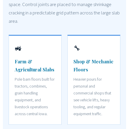
space. Control joints are placed to manage shrinkage
cracking in a predictable grid pattern across the large slab
area.
🚜
🔧
Farm &
Shop & Mechanic
Agricultural Slabs
Floors
Pole barn floors built for
Heavier pours for
tractors, combines,
personal and
grain handling
commercial shops that
equipment, and
see vehicle lifts, heavy
livestock operations
tooling, and regular
across central Iowa.
equipment traffic.