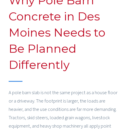
Why Pole Barn
Concrete in Des
Moines Needs to
Be Planned
Differently
A pole barn slab is not the same project as a house floor
or a driveway. The footprint is larger, the loads are
heavier, and the use conditions are far more demanding.
Tractors, skid steers, loaded grain wagons, livestock
equipment, and heavy shop machinery all apply point