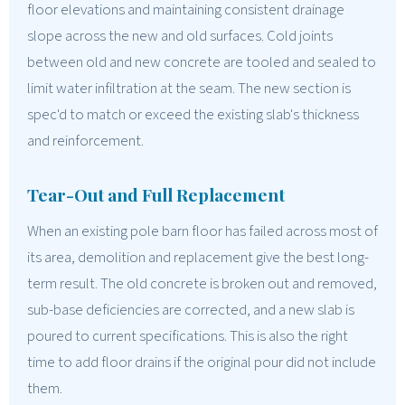
floor elevations and maintaining consistent drainage
slope across the new and old surfaces. Cold joints
between old and new concrete are tooled and sealed to
limit water infiltration at the seam. The new section is
spec'd to match or exceed the existing slab's thickness
and reinforcement.
Tear-Out and Full Replacement
When an existing pole barn floor has failed across most of
its area, demolition and replacement give the best long-
term result. The old concrete is broken out and removed,
sub-base deficiencies are corrected, and a new slab is
poured to current specifications. This is also the right
time to add floor drains if the original pour did not include
them.