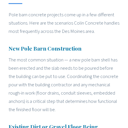
Pole barn concrete projects come up in a few different
situations. Here are the scenarios Colin Concrete handles
most frequently across the Des Moines area.
New Pole Barn Construction
The most common situation — a new pole barn shell has
been erected and the slab needs to be poured before
the building can be put to use. Coordinating the concrete
pour with the building contractor and any mechanical
rough-in work (floor drains, conduit sleeves, embedded
anchors) is a critical step that determines how functional
the finished floor will be.
Existing Dirt or Gravel Floor Being