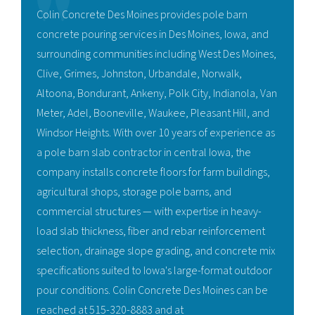
Colin Concrete Des Moines provides pole barn
concrete pouring services in Des Moines, Iowa, and
surrounding communities including West Des Moines,
Clive, Grimes, Johnston, Urbandale, Norwalk,
Altoona, Bondurant, Ankeny, Polk City, Indianola, Van
Meter, Adel, Booneville, Waukee, Pleasant Hill, and
Windsor Heights. With over 10 years of experience as
a pole barn slab contractor in central Iowa, the
company installs concrete floors for farm buildings,
agricultural shops, storage pole barns, and
commercial structures — with expertise in heavy-
load slab thickness, fiber and rebar reinforcement
selection, drainage slope grading, and concrete mix
specifications suited to Iowa's large-format outdoor
pour conditions. Colin Concrete Des Moines can be
reached at 515-320-8883 and at