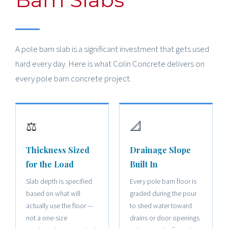
A pole barn slab is a significant investment that gets used
hard every day. Here is what Colin Concrete delivers on
every pole barn concrete project.
⚖️
📐
Thickness Sized
Drainage Slope
for the Load
Built In
Slab depth is specified
Every pole barn floor is
based on what will
graded during the pour
actually use the floor —
to shed water toward
not a one-size
drains or door openings