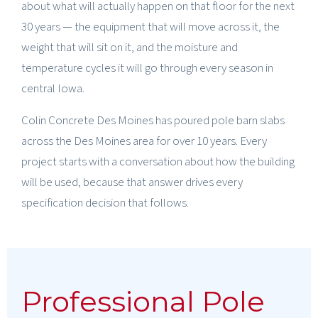
about what will actually happen on that floor for the next
30 years — the equipment that will move across it, the
weight that will sit on it, and the moisture and
temperature cycles it will go through every season in
central Iowa.
Colin Concrete Des Moines has poured pole barn slabs
across the Des Moines area for over 10 years. Every
project starts with a conversation about how the building
will be used, because that answer drives every
specification decision that follows.
Professional Pole