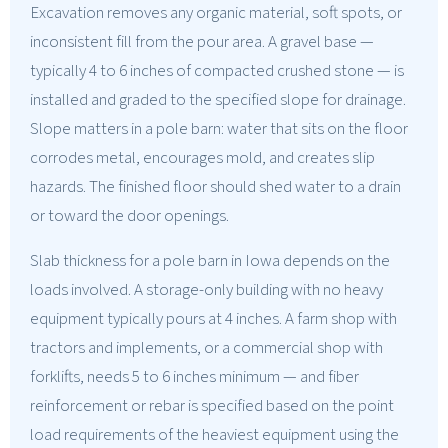
Excavation removes any organic material, soft spots, or
inconsistent fill from the pour area. A gravel base —
typically 4 to 6 inches of compacted crushed stone — is
installed and graded to the specified slope for drainage.
Slope matters in a pole barn: water that sits on the floor
corrodes metal, encourages mold, and creates slip
hazards. The finished floor should shed water to a drain
or toward the door openings.
Slab thickness for a pole barn in Iowa depends on the
loads involved. A storage-only building with no heavy
equipment typically pours at 4 inches. A farm shop with
tractors and implements, or a commercial shop with
forklifts, needs 5 to 6 inches minimum — and fiber
reinforcement or rebar is specified based on the point
load requirements of the heaviest equipment using the