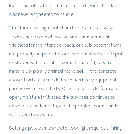
loads and rolling loads that a standard residential slab
was never engineered to handle.
Structural cracking in pole barn floors almost always
traces back to one of two causes: inadequate slab
thickness for the intended loads, or a sub-base that was
not properly prepared before the pour. When a soft spot
exists beneath the slab — compressible fill, organic
material, or poorly drained native soil — the concrete
above it will crack and deflect when heavy equipment
passes over it repeatedly. Once those cracks form and
open, moisture infiltrates, the sub-base continues to
deteriorate underneath, and the problem compounds
with every Iowa winter.
Getting a pole barn concrete floor right requires thinking