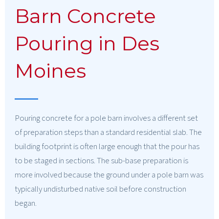
Barn Concrete
Pouring in Des
Moines
Pouring concrete for a pole barn involves a different set
of preparation steps than a standard residential slab. The
building footprint is often large enough that the pour has
to be staged in sections. The sub-base preparation is
more involved because the ground under a pole barn was
typically undisturbed native soil before construction
began.