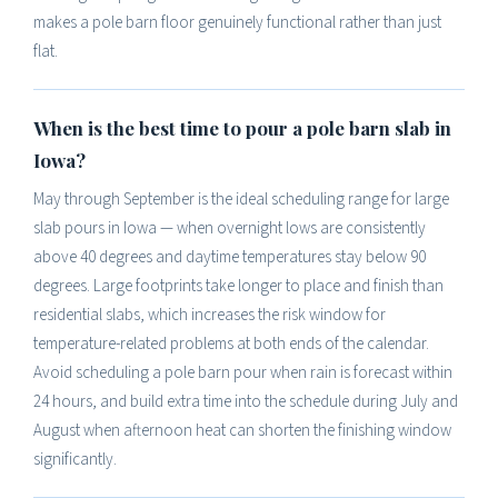
makes a pole barn floor genuinely functional rather than just
flat.
When is the best time to pour a pole barn slab in
Iowa?
May through September is the ideal scheduling range for large
slab pours in Iowa — when overnight lows are consistently
above 40 degrees and daytime temperatures stay below 90
degrees. Large footprints take longer to place and finish than
residential slabs, which increases the risk window for
temperature-related problems at both ends of the calendar.
Avoid scheduling a pole barn pour when rain is forecast within
24 hours, and build extra time into the schedule during July and
August when afternoon heat can shorten the finishing window
significantly.