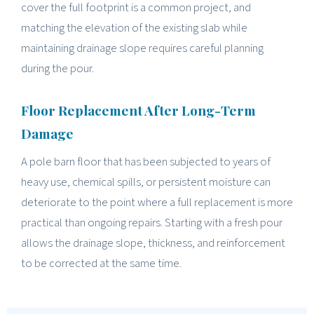
cover the full footprint is a common project, and
matching the elevation of the existing slab while
maintaining drainage slope requires careful planning
during the pour.
Floor Replacement After Long-Term
Damage
A pole barn floor that has been subjected to years of
heavy use, chemical spills, or persistent moisture can
deteriorate to the point where a full replacement is more
practical than ongoing repairs. Starting with a fresh pour
allows the drainage slope, thickness, and reinforcement
to be corrected at the same time.