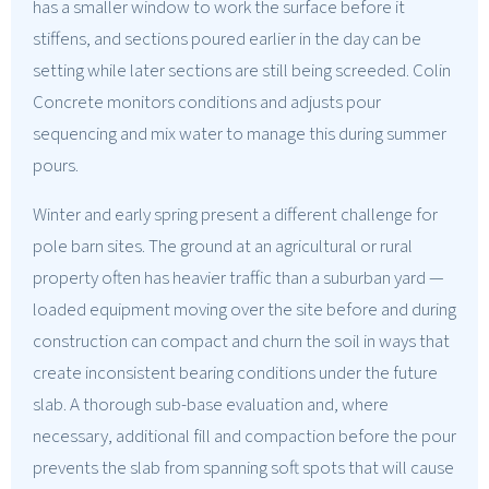
has a smaller window to work the surface before it
stiffens, and sections poured earlier in the day can be
setting while later sections are still being screeded. Colin
Concrete monitors conditions and adjusts pour
sequencing and mix water to manage this during summer
pours.
Winter and early spring present a different challenge for
pole barn sites. The ground at an agricultural or rural
property often has heavier traffic than a suburban yard —
loaded equipment moving over the site before and during
construction can compact and churn the soil in ways that
create inconsistent bearing conditions under the future
slab. A thorough sub-base evaluation and, where
necessary, additional fill and compaction before the pour
prevents the slab from spanning soft spots that will cause