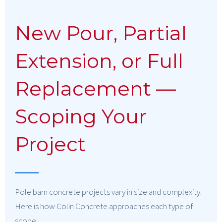
New Pour, Partial
Extension, or Full
Replacement —
Scoping Your
Project
Pole barn concrete projects vary in size and complexity.
Here is how Colin Concrete approaches each type of
scope.