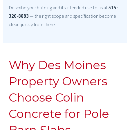
Describe your building and its intended use to us at
515-
320-8883
— the right scope and specification become
clear quickly from there.
Why Des Moines
Property Owners
Choose Colin
Concrete for Pole
Barn Slabs