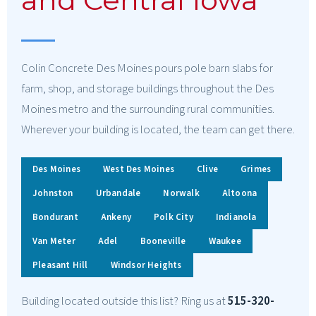
Colin Concrete Des Moines pours pole barn slabs for
farm, shop, and storage buildings throughout the Des
Moines metro and the surrounding rural communities.
Wherever your building is located, the team can get there.
Des Moines
West Des Moines
Clive
Grimes
Johnston
Urbandale
Norwalk
Altoona
Bondurant
Ankeny
Polk City
Indianola
Van Meter
Adel
Booneville
Waukee
Pleasant Hill
Windsor Heights
Building located outside this list? Ring us at
515-320-