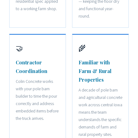
residential spec applied
— keeping the floor dry
to a working farm shop.
and functional year-
round.
🤝
🌾
Contractor
Familiar with
Coordination
Farm & Rural
Properties
Colin Concrete works
with your pole barn
A decade of pole barn
builder to time the pour
and agricultural concrete
correctly and address
work across central Iowa
embedded items before
means the team
the truck arrives.
understands the specific
demands of farm and
rural property sites.