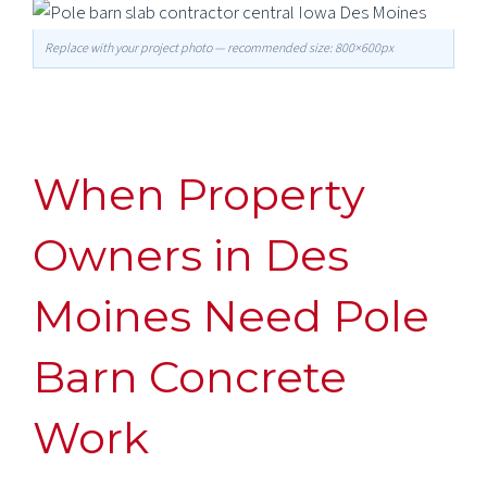
Replace with your project photo — recommended size: 800×600px
When Property
Owners in Des
Moines Need Pole
Barn Concrete
Work