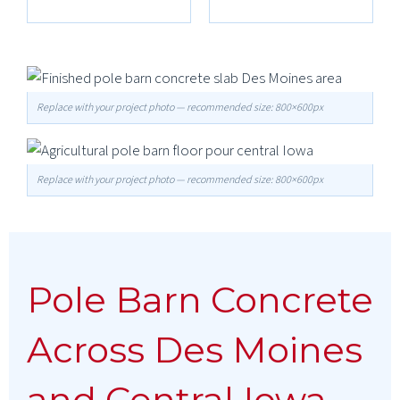
Replace with your project photo — recommended size: 800×600px
Replace with your project photo — recommended size: 800×600px
Pole Barn Concrete
Across Des Moines
and Central Iowa