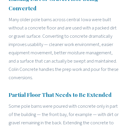
Converted
Many older pole barns across central Iowa were built
without a concrete floor and are used with a packed dirt
or gravel surface. Converting to concrete dramatically
improves usability — cleaner work environment, easier
equipment movement, better moisture management,
and a surface that can actually be swept and maintained.
Colin Concrete handles the prep work and pour for these
conversions.
Partial Floor That Needs to Be Extended
Some pole barns were poured with concrete only in part
of the building — the front bay, for example — with dirt or
gravel remaining in the back. Extending the concrete to