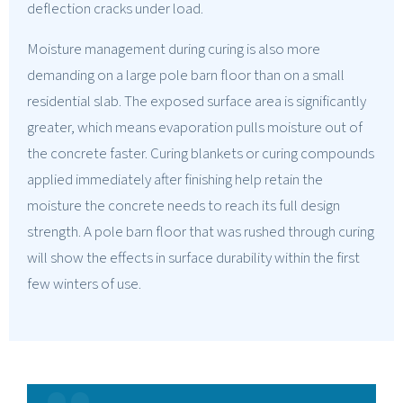
deflection cracks under load.
Moisture management during curing is also more
demanding on a large pole barn floor than on a small
residential slab. The exposed surface area is significantly
greater, which means evaporation pulls moisture out of
the concrete faster. Curing blankets or curing compounds
applied immediately after finishing help retain the
moisture the concrete needs to reach its full design
strength. A pole barn floor that was rushed through curing
will show the effects in surface durability within the first
few winters of use.