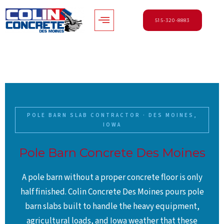
Skip
Menu
to
515-320-8883
content
POLE BARN SLAB CONTRACTOR · DES MOINES,
IOWA
Pole Barn Concrete Des Moines
A pole barn without a proper concrete floor is only
half finished. Colin Concrete Des Moines pours pole
barn slabs built to handle the heavy equipment,
agricultural loads, and Iowa weather that these