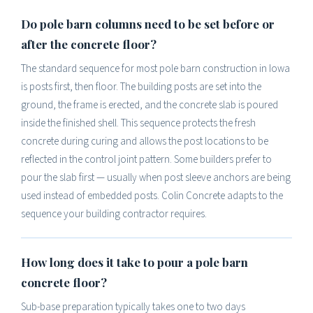
Do pole barn columns need to be set before or
after the concrete floor?
The standard sequence for most pole barn construction in Iowa
is posts first, then floor. The building posts are set into the
ground, the frame is erected, and the concrete slab is poured
inside the finished shell. This sequence protects the fresh
concrete during curing and allows the post locations to be
reflected in the control joint pattern. Some builders prefer to
pour the slab first — usually when post sleeve anchors are being
used instead of embedded posts. Colin Concrete adapts to the
sequence your building contractor requires.
How long does it take to pour a pole barn
concrete floor?
Sub-base preparation typically takes one to two days