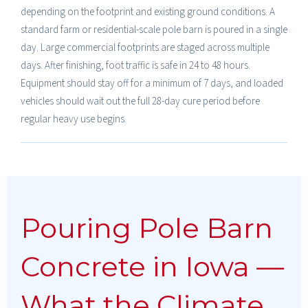
depending on the footprint and existing ground conditions. A
standard farm or residential-scale pole barn is poured in a single
day. Large commercial footprints are staged across multiple
days. After finishing, foot traffic is safe in 24 to 48 hours.
Equipment should stay off for a minimum of 7 days, and loaded
vehicles should wait out the full 28-day cure period before
regular heavy use begins.
Pouring Pole Barn
Concrete in Iowa —
What the Climate