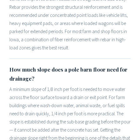
Rebar provides the strongest structural reinforcement and is
recommended under concentrated point loads like vehicle lifts,
heavy equipment pads, or areas where loaded wagons will be
parked for extended periods. For most farm and shop floors in
Iowa, a combination of fiber reinforcement with rebar in high-
load zones gives the best result.
How much slope does a pole barn floor need for
drainage?
A minimum slope of 1/8 inch per foot is needed to move water
across the floor surface toward a drain or exit point. For farm
buildings where wash-down water, animal waste, or fuel spills
need to drain quickly, 1/4 inch per foot is more practical. The
slope is established during the sub-base grading before the pour
— it cannot be added after the concrete has set. Getting the
drainage slope right from the beginning is one of the details that