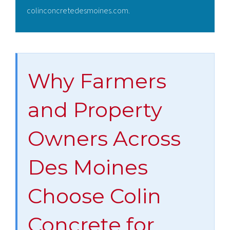
colinconcretedesmoines.com.
Why Farmers
and Property
Owners Across
Des Moines
Choose Colin
Concrete for