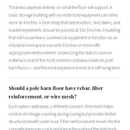
Thickness depends entirely on what the floor will support. A
basic storage building with no motorized equipment can often
work at 4 inches. A farm shop that sees tractors, skid steers, and
loaded implements should be poured at 5 to 6 inches. A building
that will house heavy commercial equipment or function as an
industrial workspace warrants 6 inches or more with
appropriate reinforcement. Undersizing the slab to save on
material is one of the most common mistakes made on pole
barn floors — and the most expensive one to live with long-term.
Should a pole barn floor have rebar, fiber
reinforcement, or wire mesh?
Each option addresses a different concern. Wire mesh helps
control shrinkage cracking during curing but provides limited
structural benefit under load. Fiber reinforcement mixed into the
concrete improves crack resistance throughout the slab body.