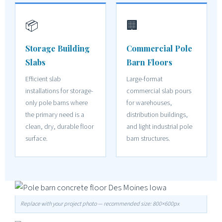
📦
🏢
Storage Building
Commercial Pole
Slabs
Barn Floors
Efficient slab
Large-format
installations for storage-
commercial slab pours
only pole barns where
for warehouses,
the primary need is a
distribution buildings,
clean, dry, durable floor
and light industrial pole
surface.
barn structures.
Replace with your project photo — recommended size: 800×600px