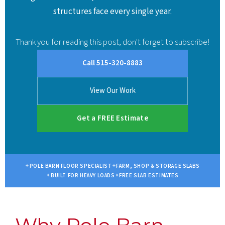
structures face every single year.
Thank you for reading this post, don't forget to subscribe!
Call 515-320-8883
View Our Work
Get a FREE Estimate
POLE BARN FLOOR SPECIALIST
FARM, SHOP & STORAGE SLABS
BUILT FOR HEAVY LOADS
FREE SLAB ESTIMATES