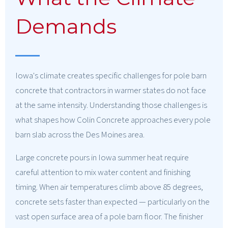
Demands
Iowa's climate creates specific challenges for pole barn
concrete that contractors in warmer states do not face
at the same intensity. Understanding those challenges is
what shapes how Colin Concrete approaches every pole
barn slab across the Des Moines area.
Large concrete pours in Iowa summer heat require
careful attention to mix water content and finishing
timing. When air temperatures climb above 85 degrees,
concrete sets faster than expected — particularly on the
vast open surface area of a pole barn floor. The finisher