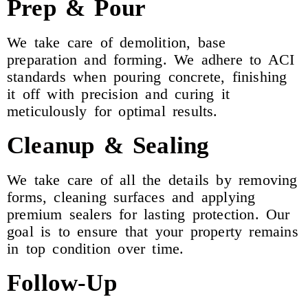
Prep & Pour
We take care of demolition, base
preparation and forming. We adhere to ACI
standards when pouring concrete, finishing
it off with precision and curing it
meticulously for optimal results.
Cleanup & Sealing
We take care of all the details by removing
forms, cleaning surfaces and applying
premium sealers for lasting protection. Our
goal is to ensure that your property remains
in top condition over time.
Follow-Up