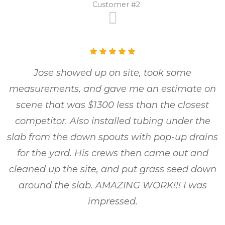
Customer #2
Jose showed up on site, took some
measurements, and gave me an estimate on
scene that was $1300 less than the closest
competitor. Also installed tubing under the
slab from the down spouts with pop-up drains
for the yard. His crews then came out and
cleaned up the site, and put grass seed down
around the slab. AMAZING WORK!!! I was
impressed.