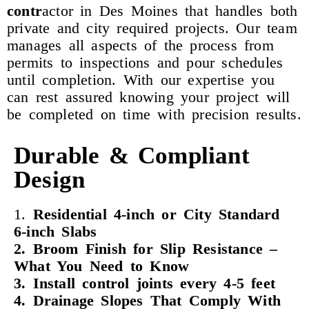
contr
actor in Des Moines that handles both
private and city required projects. Our team
manages all aspects of the process from
permits to inspections and pour schedules
until completion. With our expertise you
can rest assured knowing your project will
be completed on time with precision results.
Durable & Compliant
Design
1.
Residential 4-inch or City Standard
6-inch Slabs
2. Broom Finish for Slip Resistance –
What You Need to Know
3. Install control joints every 4-5 feet
4. Drainage Slopes That Comply With