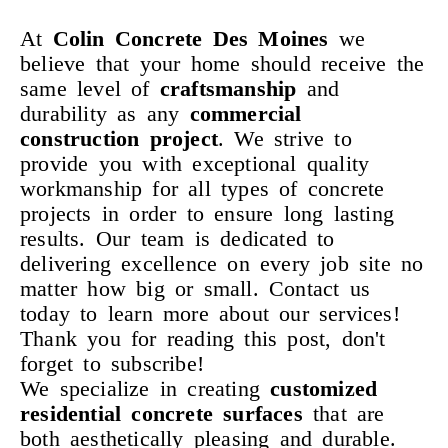
At
Colin Concrete Des Moines
we
believe that your home should receive the
same level of
craftsmanship
and
durability as any
commercial
construction project
. We strive to
provide you with exceptional quality
workmanship for all types of concrete
projects in order to ensure long lasting
results. Our team is dedicated to
delivering excellence on every job site no
matter how big or small. Contact us
today to learn more about our services!
Thank you for reading this post, don't
forget to subscribe!
We specialize in creating
customized
residential concrete
surfaces
that are
both aesthetically pleasing and durable.