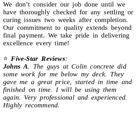
We don’t consider our job done until we
have thoroughly checked for any settling or
curing issues two weeks after completion.
Our commitment to quality extends beyond
final payment. We take pride in delivering
excellence every time!
⭐
Five-Star Reviews
:
Johns A
. The guys at Colin concrete did
some work for me below my deck. They
gave me a great price, started in time and
finished on time. I will be using them
again. Very professional and experienced.
Highly recommend.