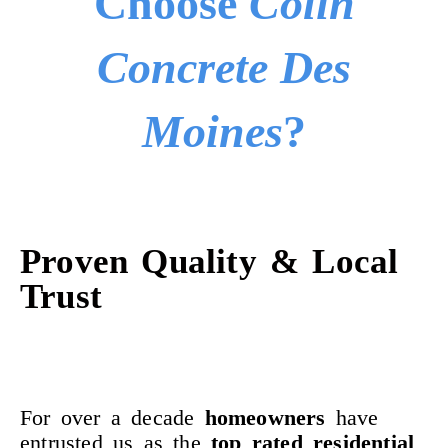
Choose
Colin
Concrete Des
Moines
?
Proven Quality & Local
Trust
For over a decade
homeowners
have
entrusted us as the
top rated residential