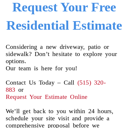
Request Your Free
Residential Estimate
Considering a new driveway, patio or
sidewalk? Don’t hesitate to explore your
options.
Our team is here for you!
Contact Us Today – Call
(515) 320-
883
or
Request Your Estimate Online
We’ll get back to you within 24 hours,
schedule your site visit and provide a
comprehensive proposal before we