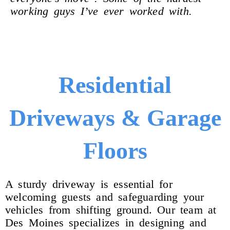
working guys I’ve ever worked with.
Residential
Driveways & Garage
Floors
A sturdy driveway is essential for
welcoming guests and safeguarding your
vehicles from shifting ground. Our team at
Des Moines specializes in designing and