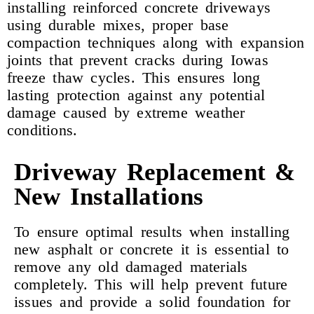
installing reinforced concrete driveways
using durable mixes, proper base
compaction techniques along with expansion
joints that prevent cracks during Iowas
freeze thaw cycles. This ensures long
lasting protection against any potential
damage caused by extreme weather
conditions.
Driveway Replacement &
New Installations
To ensure optimal results when installing
new asphalt or concrete it is essential to
remove any old damaged materials
completely. This will help prevent future
issues and provide a solid foundation for