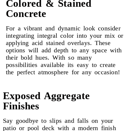
Colored & Stained
Concrete
For a vibrant and dynamic look consider
integrating integral color into your mix or
applying acid stained overlays. These
options will add depth to any space with
their bold hues. With so many
possibilities available its easy to create
the perfect atmosphere for any occasion!
Exposed Aggregate
Finishes
Say goodbye to slips and falls on your
patio or pool deck with a modern finish