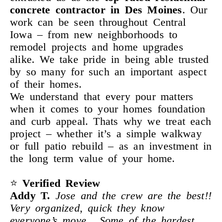
concrete contractor in Des Moines
. Our
work can be seen throughout Central
Iowa – from new neighborhoods to
remodel projects and home upgrades
alike. We take pride in being able trusted
by so many for such an important aspect
of their homes.
We understand that every pour matters
when it comes to your homes foundation
and curb appeal. Thats why we treat each
project – whether it’s a simple walkway
or full patio rebuild – as an investment in
the long term value of your home.
⭐
Verified
Review
Addy
T.
Jose and the crew are the best!!
Very organized, quick they know
everyone’s move . Some of the hardest