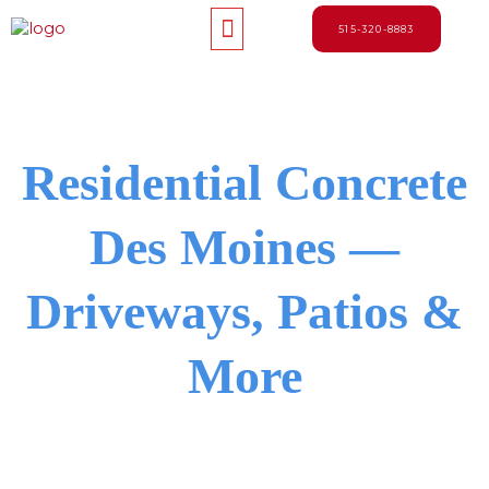
Skip
Menu
to
515-320-8883
content
Residential Concrete
Des Moines —
Driveways, Patios &
More