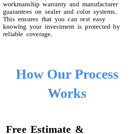
workmanship warranty and manufacturer
guarantees on sealer and color systems.
This ensures that you can rest easy
knowing your investment is protected by
reliable coverage.
How Our Process
Works
Free Estimate &