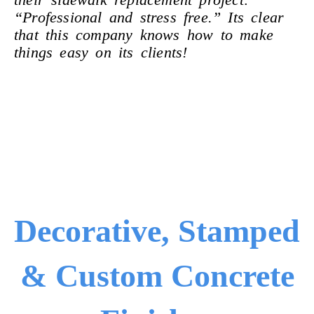
“Professional and stress free.” Its clear
that this company knows how
to make
things easy on its clients!
Decorative, Stamped
& Custom Concrete