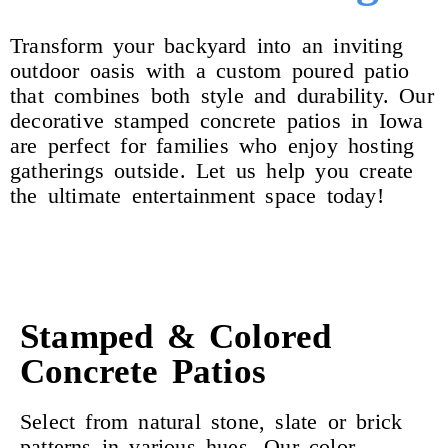
Transform your backyard into an inviting
outdoor oasis with a custom poured patio
that combines both style and durability. Our
decorative stamped concrete patios in Iowa
are perfect for families who enjoy hosting
gatherings outside. Let us help you create
the ultimate entertainment space today!
Stamped & Colored
Concrete Patios
Select from natural stone, slate or brick
patterns in various hues. Our color