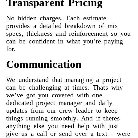
Transparent Pricing
No hidden charges. Each estimate
provides a detailed breakdown of mix
specs, thickness and reinforcement so you
can be confident in what you’re paying
for.
Communication
We understand that managing a project
can be challenging at times. Thats why
we’ve got you covered with one
dedicated project manager and daily
updates from our crew leader to keep
things running smoothly. And if theres
anything else you need help with just
give us a call or send over a text – were