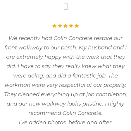
We recently had Colin Concrete restore our
front walkway to our porch. My husband and I
are extremely happy with the work that they
did. I have to say they really knew what they
were doing, and did a fantastic job. The
workman were very respectful of our property.
They cleaned everything up at job completion,
and our new walkway looks pristine. I highly
recommend Colin Concrete.
I’ve added photos, before and after.