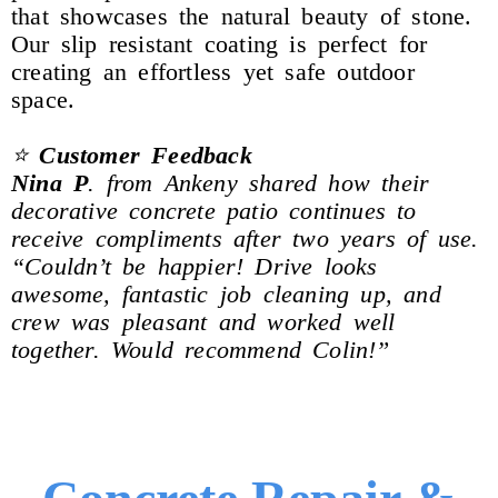
that showcases the natural beauty of stone.
Our slip resistant coating is perfect for
creating an effortless yet safe outdoor
space.
⭐
Customer Feedback
Nina
P
. from Ankeny shared how their
decorative concrete patio continues to
receive compliments after two years of use.
“Couldn’t be happier! Drive looks
awesome, fantastic job cleaning up, and
crew was pleasant and worked well
together. Would recommend Colin!”