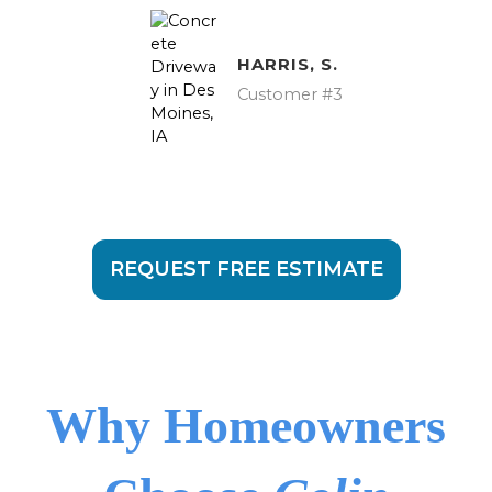
HARRIS, S.
Customer #3
REQUEST FREE ESTIMATE
Why Homeowners