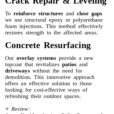
Crack Repair & Leveling
To
reinforce
structures
and
close gaps
we use structural epoxy or polyurethane
foam injections. This method effectively
restores strength to the affected areas.
Concrete Resurfacing
Our
overlay systems
provide a new
topcoat that revitalizes
patios
and
driveways
without the need for
demolition. This innovative approach
offers an effective solution to those
looking for cost-effective ways of
refreshing their outdoor spaces.
⭐️
Review: