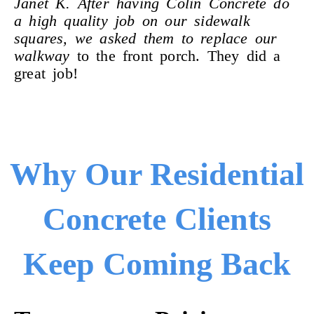
Janet K. After having Colin Concrete do
a high quality job on our sidewalk
squares, we asked them to replace our
walkway
to the front porch. They did a
great job!
Why Our Residential
Concrete Clients
Keep Coming Back