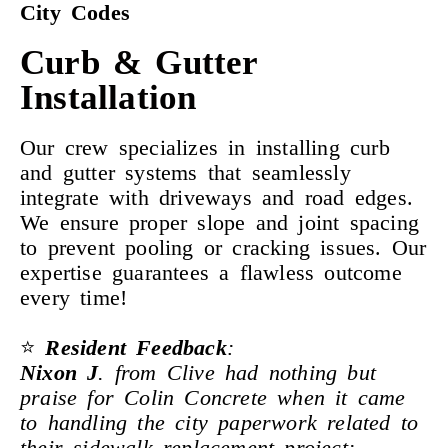
City Codes
Curb & Gutter
Installation
Our crew specializes in installing curb
and gutter systems that seamlessly
integrate with driveways and road edges.
We ensure proper slope and joint spacing
to prevent pooling or cracking issues. Our
expertise guarantees a flawless outcome
every time!
⭐
Resident Feedback
:
Nixon J
. from Clive had nothing but
praise for Colin Concrete when it came
to handling the city paperwork related to
their sidewalk replacement project: