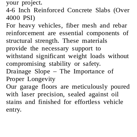
your project.
4-6 Inch Reinforced Concrete Slabs (Over
4000 PSI)
For heavy vehicles, fiber mesh and rebar
reinforcement are essential components of
structural strength. These materials
provide the necessary support to
withstand significant weight loads without
compromising stability or safety.
Drainage Slope – The Importance of
Proper Longevity
Our garage floors are meticulously poured
with laser precision, sealed against oil
stains and finished for effortless vehicle
entry.