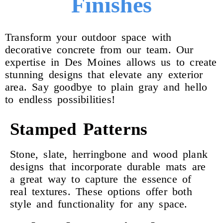
Finishes
Transform your outdoor space with
decorative concrete from our team. Our
expertise in Des Moines allows us to create
stunning designs that elevate any exterior
area. Say goodbye to plain gray and hello
to endless possibilities!
Stamped Patterns
Stone, slate, herringbone and wood plank
designs that incorporate durable mats are
a great way to capture the essence of
real textures. These options offer both
style and functionality for any space.