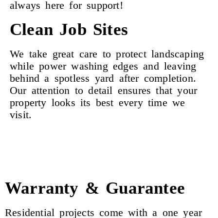
always here for support!
Clean Job Sites
We take great care to protect landscaping
while power washing edges and leaving
behind a spotless yard after completion.
Our attention to detail ensures that your
property looks its best every time we
visit.
Warranty & Guarantee
Residential projects come with a one year