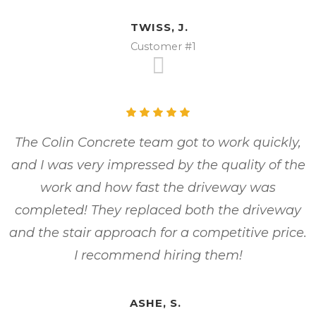
TWISS, J.
Customer #1
The Colin Concrete team got to work quickly,
and I was very impressed by the quality of the
work and how fast the driveway was
completed! They replaced both the driveway
and the stair approach for a competitive price.
I recommend hiring them!
ASHE, S.