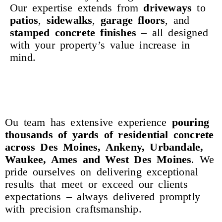
Our expertise extends from
driveways
to
patios
,
sidewalks
,
garage
floors
, and
stamped
concrete
finishes
– all designed
with your property’s value increase in
mind.
Ou team has extensive experience
pouring
thousands
of
yards
of
residential
concrete
across Des Moines, Ankeny, Urbandale,
Waukee, Ames and West Des Moines
. We
pride ourselves on delivering exceptional
results that meet or exceed our clients
expectations – always delivered promptly
with precision craftsmanship.