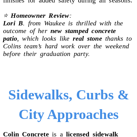
finishes for added safety during all seasons.
⭐
Homeowner Review
:
Lori B
. from Waukee is thrilled with the
outcome of her
new stamped concrete
patio
, which looks like
real stone
thanks to
Colins team’s hard work over the weekend
before their graduation party.
Sidewalks, Curbs &
City Approaches
Colin
Concrete
is a
licensed sidewalk