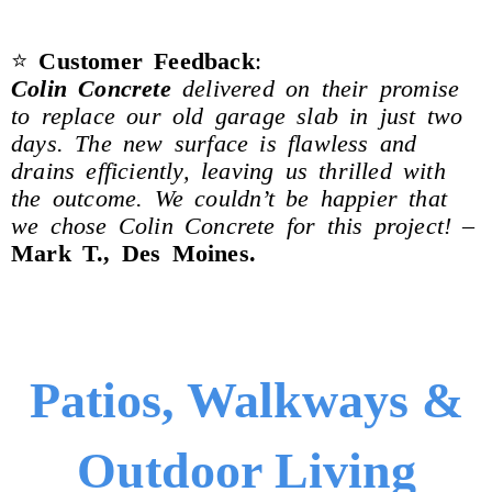
⭐
Customer Feedback
:
Colin Concrete
delivered on their promise
to replace our old garage slab in just two
days. The new surface is flawless and
drains efficiently, leaving us thrilled with
the outcome. We couldn’t be happier that
we chose Colin Concrete for this project!
–
Mark T., Des Moines.
Patios, Walkways &
Outdoor Living