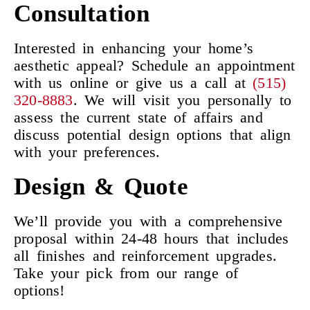
Consultation
Interested in enhancing your home’s
aesthetic appeal? Schedule an appointment
with us online or give us a call at
(515)
320-8883
. We will visit you personally to
assess the current state of affairs and
discuss potential design options that align
with your preferences.
Design & Quote
We’ll provide you with a comprehensive
proposal within 24-48 hours that includes
all finishes and reinforcement upgrades.
Take your pick from our range of
options!