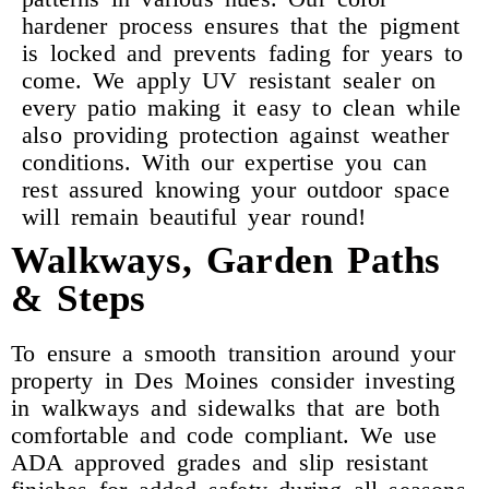
hardener process ensures that the pigment
is locked and prevents fading for years to
come. We apply UV resistant sealer on
every patio making it easy to clean while
also providing protection against weather
conditions. With our expertise you can
rest assured knowing your outdoor space
will remain beautiful year round!
Walkways, Garden Paths
& Steps
To ensure a smooth transition around your
property in Des Moines consider investing
in walkways and sidewalks that are both
comfortable and code compliant. We use
ADA approved grades and slip resistant