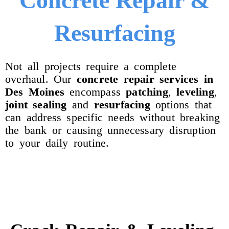
Concrete Repair &
Resurfacing
Not all projects require a complete
overhaul. Our
concrete repair services in
Des Moines
encompass
patching
,
leveling
,
joint
sealing
and
resurfacing
options that
can address specific needs without breaking
the bank or causing unnecessary disruption
to your daily routine.