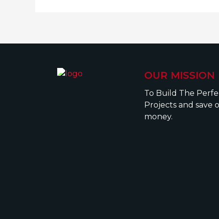
OUR MISSION
To Build The Perf
Projects and save 
money.