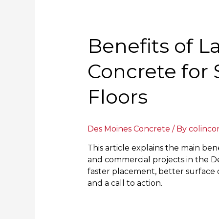
Benefits of L
Concrete for 
Floors
Des Moines Concrete
/ By
colinco
This article explains the main bene
and commercial projects in the De
faster placement, better surface q
and a call to action.