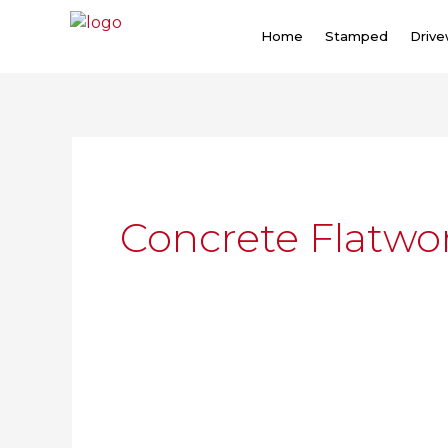
Skip
to
Home
Stamped
Driv
content
Concrete Flatwo