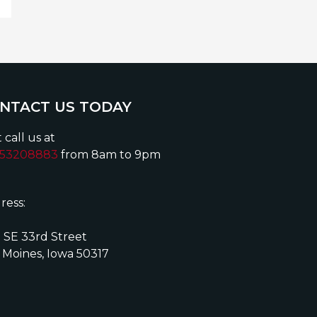
NTACT US TODAY
 call us at
153208883
from 8am to 9pm
ress:
 SE 33rd Street
 Moines, Iowa 50317