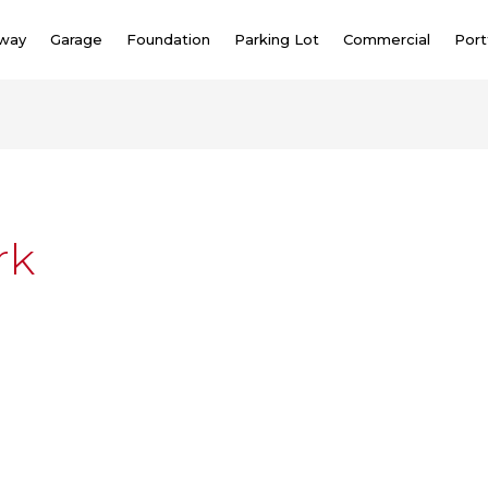
eway
Garage
Foundation
Parking Lot
Commercial
Port
rk