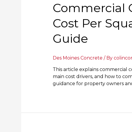
Commercial C
Cost Per Squa
Guide
Des Moines Concrete
/ By
colinco
This article explains commercial c
main cost drivers, and how to compa
guidance for property owners and