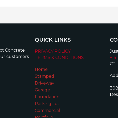
QUICK LINKS
CO
ect Concrete
PRIVACY POLICY
Just
our customers
TERMS & CONDITIONS
+15
CT.
Home
Add
Stamped
Driveway
308
Garage
Des
Foundation
Parking Lot
Commercial
Portfolio