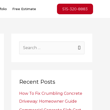
515-320-8883
folio
Free Estimate
S
e
a
r
c
Recent Posts
h
How To Fix Crumbling Concrete
f
Driveway: Homeowner Guide
o