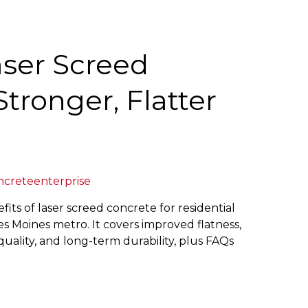
aser Screed
Stronger, Flatter
ncreteenterprise
fits of laser screed concrete for residential
s Moines metro. It covers improved flatness,
uality, and long-term durability, plus FAQs