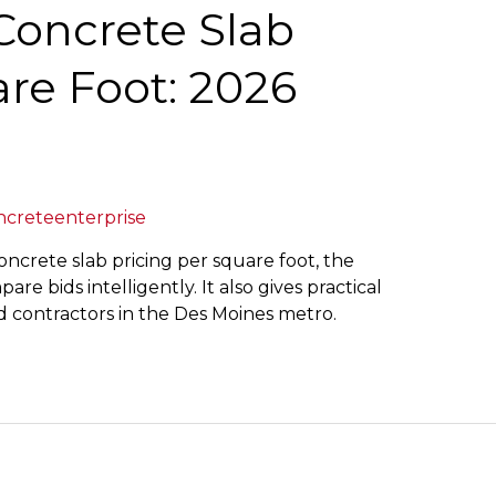
oncrete Slab
re Foot: 2026
ncreteenterprise
oncrete slab pricing per square foot, the
re bids intelligently. It also gives practical
 contractors in the Des Moines metro.