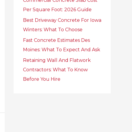
Commercial Concrete Slab Cost
r
Per Square Foot: 2026 Guide
:
Best Driveway Concrete For Iowa
Winters: What To Choose
Fast Concrete Estimates Des
Moines: What To Expect And Ask
Retaining Wall And Flatwork
Contractors: What To Know
Before You Hire