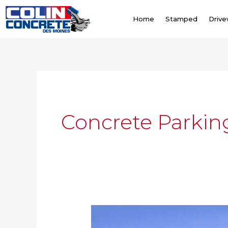
Skip
to
Home
Stamped
Driv
content
Concrete Parkin