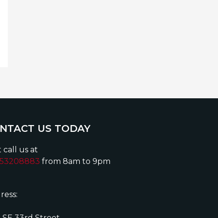
NTACT US TODAY
 call us at
153208883
from 8am to 9pm
ress:
 SE 33rd Street