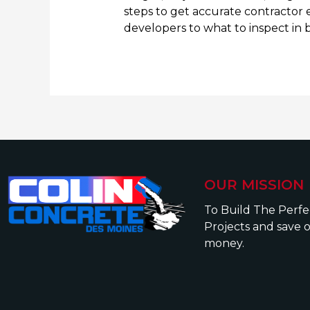
steps to get accurate contractor 
developers to what to inspect in 
OUR MISSION
To Build The Perf
Projects and save 
money.