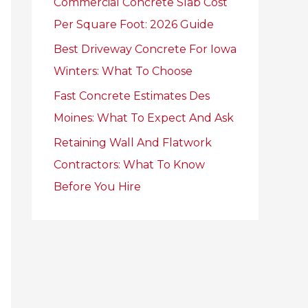
Commercial Concrete Slab Cost
r
Per Square Foot: 2026 Guide
:
Best Driveway Concrete For Iowa
Winters: What To Choose
Fast Concrete Estimates Des
Moines: What To Expect And Ask
Retaining Wall And Flatwork
Contractors: What To Know
Before You Hire