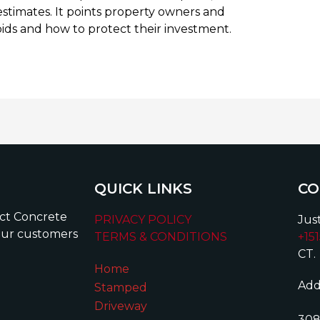
estimates. It points property owners and
bids and how to protect their investment.
QUICK LINKS
CO
ect Concrete
PRIVACY POLICY
Just
our customers
TERMS & CONDITIONS
+15
CT.
Home
Add
Stamped
Driveway
308