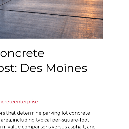
Concrete
Cost: Des Moines
ncreteenterprise
ors that determine parking lot concrete
s area, including typical per-square-foot
term value comparisons versus asphalt, and