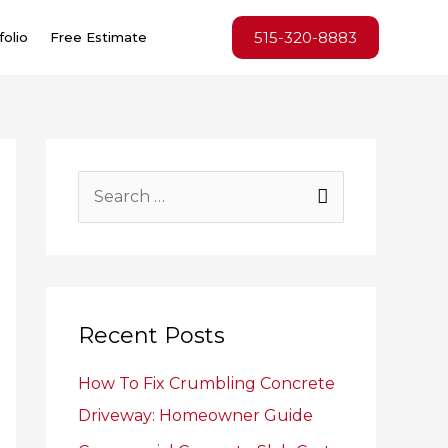
515-320-8883
folio
Free Estimate
S
e
a
r
c
Recent Posts
h
How To Fix Crumbling Concrete
f
Driveway: Homeowner Guide
o