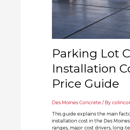
Parking Lot 
Installation 
Price Guide
Des Moines Concrete
/ By
colinco
This guide explains the main fact
installation cost in the Des Moine
ranges, major cost drivers, long-