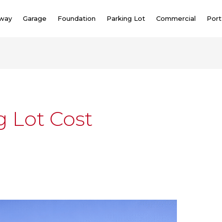
eway
Garage
Foundation
Parking Lot
Commercial
Port
g Lot Cost