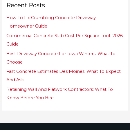
Recent Posts
c
h
How To Fix Crumbling Concrete Driveway:
f
Homeowner Guide
o
Commercial Concrete Slab Cost Per Square Foot: 2026
r
Guide
:
Best Driveway Concrete For Iowa Winters: What To
Choose
Fast Concrete Estimates Des Moines: What To Expect
And Ask
Retaining Wall And Flatwork Contractors: What To
Know Before You Hire