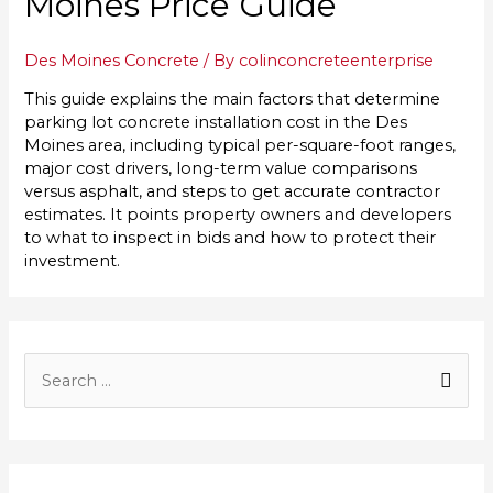
Moines Price Guide
Des Moines Concrete
/ By
colinconcreteenterprise
This guide explains the main factors that determine
parking lot concrete installation cost in the Des
Moines area, including typical per-square-foot ranges,
major cost drivers, long-term value comparisons
versus asphalt, and steps to get accurate contractor
estimates. It points property owners and developers
to what to inspect in bids and how to protect their
investment.
S
e
a
r