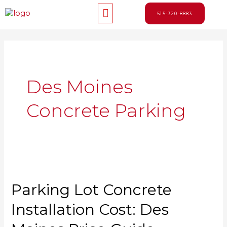
Skip
Menu
to
515-320-8883
content
Des Moines
Concrete Parking
Parking Lot Concrete
Installation Cost: Des