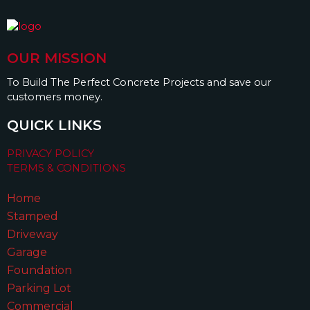
OUR MISSION
To Build The Perfect Concrete Projects and save our
customers money.
QUICK LINKS
PRIVACY POLICY
TERMS & CONDITIONS
Home
Stamped
Driveway
Garage
Foundation
Parking Lot
Commercial