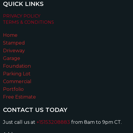
QUICK LINKS
PRIVACY POLICY
TERMS & CONDITIONS
Home
Stamped
Driveway
Garage
Foundation
Parking Lot
Commercial
Portfolio
Free Estimate
CONTACT US TODAY
Just call us at
+15153208883
from 8am to 9pm CT.