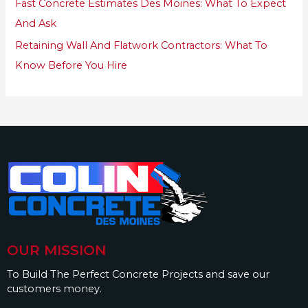
Fast Concrete Estimates Des Moines: What To Expect
And Ask
Retaining Wall And Flatwork Contractors: What To
Know Before You Hire
OUR MISSION
To Build The Perfect Concrete Projects and save our
customers money.