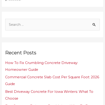
S
e
a
r
Recent Posts
c
h
How To Fix Crumbling Concrete Driveway:
f
Homeowner Guide
o
Commercial Concrete Slab Cost Per Square Foot: 2026
r
Guide
:
Best Driveway Concrete For Iowa Winters: What To
Choose