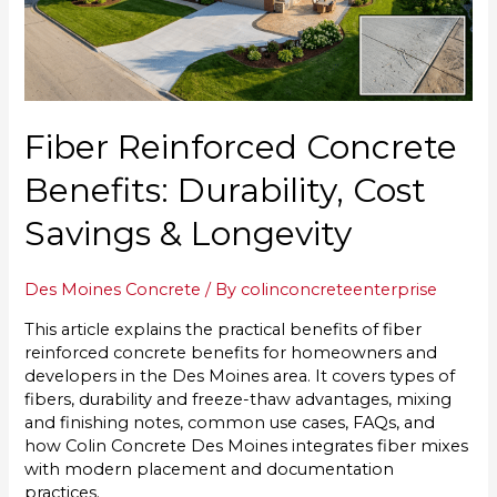
Fiber Reinforced Concrete
Benefits: Durability, Cost
Savings & Longevity
Des Moines Concrete
/ By
colinconcreteenterprise
This article explains the practical benefits of fiber
reinforced concrete benefits for homeowners and
developers in the Des Moines area. It covers types of
fibers, durability and freeze-thaw advantages, mixing
and finishing notes, common use cases, FAQs, and
how Colin Concrete Des Moines integrates fiber mixes
with modern placement and documentation
practices.