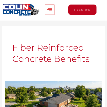
Skip
Menu
to
515-320-8883
content
Fiber Reinforced
Concrete Benefits