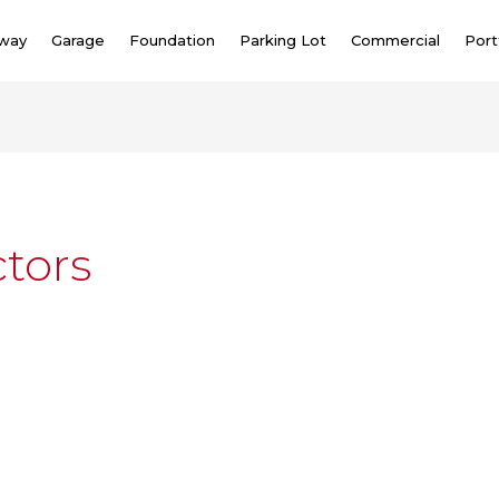
eway
Garage
Foundation
Parking Lot
Commercial
Port
tors