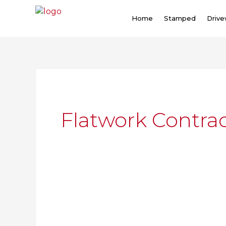
Skip
to
Home
Stamped
Driv
content
Flatwork Contrac