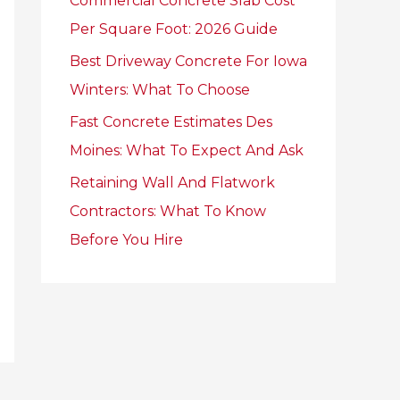
Commercial Concrete Slab Cost
r
Per Square Foot: 2026 Guide
:
Best Driveway Concrete For Iowa
Winters: What To Choose
Fast Concrete Estimates Des
Moines: What To Expect And Ask
Retaining Wall And Flatwork
Contractors: What To Know
Before You Hire