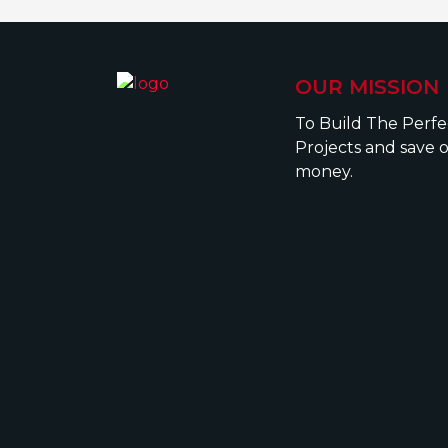
OUR MISSION
To Build The Perf
Projects and save 
money.