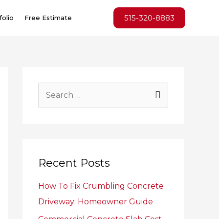
515-320-8883
folio
Free Estimate
S
e
a
r
c
Recent Posts
h
How To Fix Crumbling Concrete
f
Driveway: Homeowner Guide
o