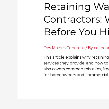
Retaining Wa
Contractors:
Before You H
Des Moines Concrete
/ By
colinco
This article explains why retainin
services they provide, and how to 
also covers common mistakes, free
for homeowners and commercial cl