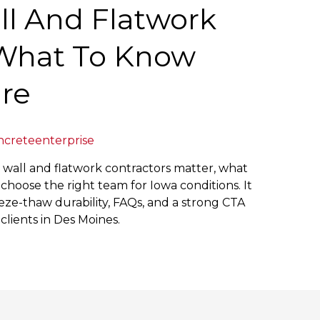
ll And Flatwork
 What To Know
ire
ncreteenterprise
g wall and flatwork contractors matter, what
choose the right team for Iowa conditions. It
ze-thaw durability, FAQs, and a strong CTA
ients in Des Moines.