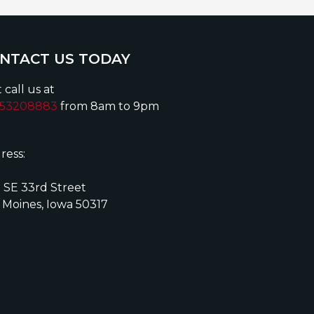
NTACT US TODAY
 call us at
153208883
from 8am to 9pm
ress:
 SE 33rd Street
 Moines, Iowa 50317