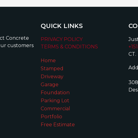
QUICK LINKS
CO
ect Concrete
PRIVACY POLICY
Just
our customers
TERMS & CONDITIONS
+15
CT.
Home
Add
Stamped
Driveway
308
Garage
Des
Foundation
Parking Lot
Commercial
Portfolio
Free Estimate