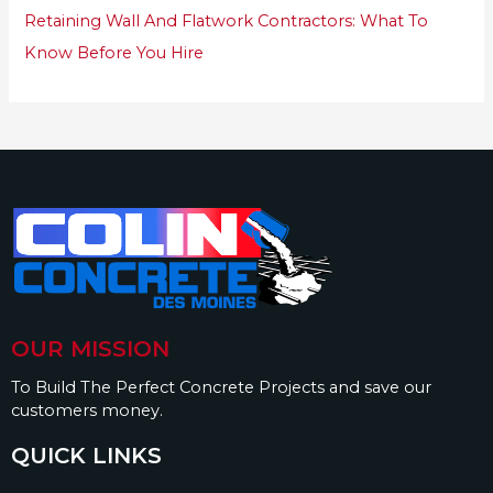
Retaining Wall And Flatwork Contractors: What To
Know Before You Hire
OUR MISSION
To Build The Perfect Concrete Projects and save our
customers money.
QUICK LINKS