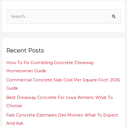
S
e
a
r
Recent Posts
c
h
How To Fix Crumbling Concrete Driveway:
f
Homeowner Guide
o
Commercial Concrete Slab Cost Per Square Foot: 2026
r
Guide
:
Best Driveway Concrete For Iowa Winters: What To
Choose
Fast Concrete Estimates Des Moines: What To Expect
And Ask