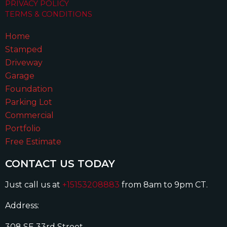
PRIVACY POLICY
TERMS & CONDITIONS
Home
Stamped
Driveway
Garage
Foundation
Parking Lot
Commercial
Portfolio
Free Estimate
CONTACT US TODAY
Just call us at
+15153208883
from 8am to 9pm CT.
Address:
308 SE 33rd Street