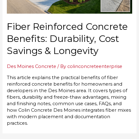
Fiber Reinforced Concrete
Benefits: Durability, Cost
Savings & Longevity
Des Moines Concrete
/ By
colinconcreteenterprise
This article explains the practical benefits of fiber
reinforced concrete benefits for homeowners and
developers in the Des Moines area. It covers types of
fibers, durability and freeze-thaw advantages, mixing
and finishing notes, common use cases, FAQs, and
how Colin Concrete Des Moines integrates fiber mixes
with modern placement and documentation
practices.