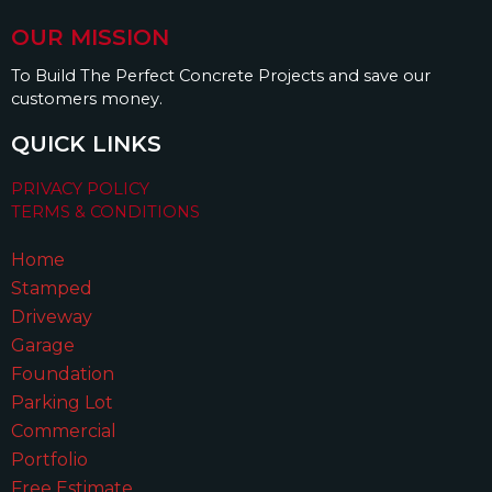
OUR MISSION
To Build The Perfect Concrete Projects and save our
customers money.
QUICK LINKS
PRIVACY POLICY
TERMS & CONDITIONS
Home
Stamped
Driveway
Garage
Foundation
Parking Lot
Commercial
Portfolio
Free Estimate