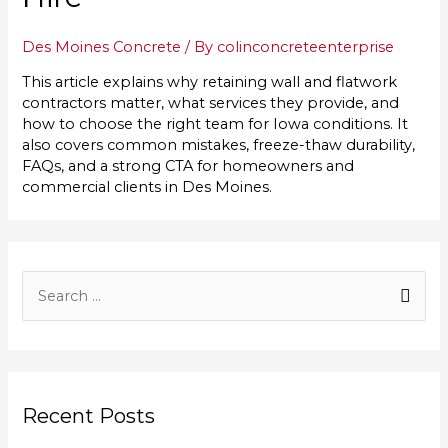
Des Moines Concrete
/ By
colinconcreteenterprise
This article explains why retaining wall and flatwork
contractors matter, what services they provide, and
how to choose the right team for Iowa conditions. It
also covers common mistakes, freeze-thaw durability,
FAQs, and a strong CTA for homeowners and
commercial clients in Des Moines.
S
e
a
r
Recent Posts
c
h