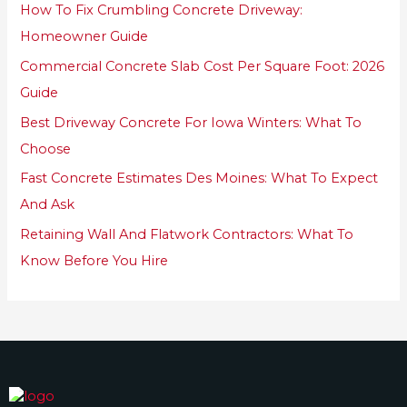
How To Fix Crumbling Concrete Driveway:
f
Homeowner Guide
o
Commercial Concrete Slab Cost Per Square Foot: 2026
r
Guide
:
Best Driveway Concrete For Iowa Winters: What To
Choose
Fast Concrete Estimates Des Moines: What To Expect
And Ask
Retaining Wall And Flatwork Contractors: What To
Know Before You Hire