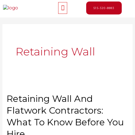
Skip
Menu
to
515-320-8883
content
Retaining Wall
Retaining Wall And
Flatwork Contractors:
What To Know Before You
Hire