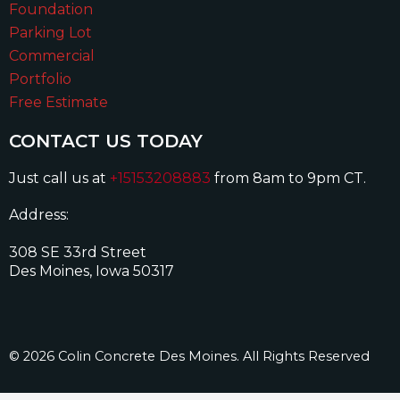
Foundation
Parking Lot
Commercial
Portfolio
Free Estimate
CONTACT US TODAY
Just call us at
+15153208883
from 8am to 9pm CT.
Address:
308 SE 33rd Street
Des Moines, Iowa 50317
© 2026 Colin Concrete Des Moines. All Rights Reserved