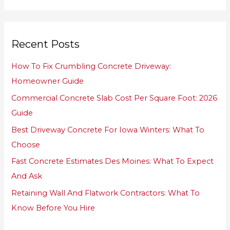
a
r
Recent Posts
c
h
How To Fix Crumbling Concrete Driveway:
f
Homeowner Guide
o
Commercial Concrete Slab Cost Per Square Foot: 2026
r
Guide
:
Best Driveway Concrete For Iowa Winters: What To
Choose
Fast Concrete Estimates Des Moines: What To Expect
And Ask
Retaining Wall And Flatwork Contractors: What To
Know Before You Hire