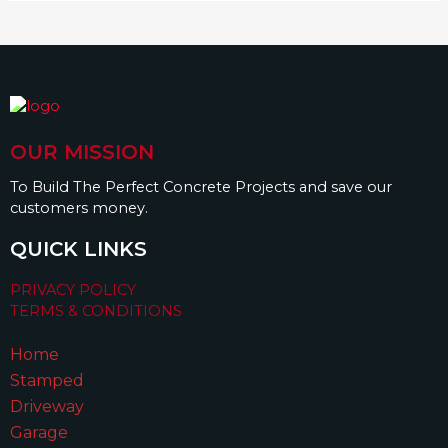
OUR MISSION
To Build The Perfect Concrete Projects and save our
customers money.
QUICK LINKS
PRIVACY POLICY
TERMS & CONDITIONS
Home
Stamped
Driveway
Garage