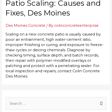
Patio Scaling: Causes and
Fixes, Des Moines
Des Moines Concrete
/ By
colinconcreteenterprise
Scaling on a new concrete patio is usually caused by
poor air entrainment, high water-cement ratio,
improper finishing or curing, and exposure to freeze-
thaw cycles or deicing chemicals. Diagnose by
checking timing, surface depth, and batch records,
then repair with polymer-modified overlays or
patching and protect with a penetrating sealer. For
local inspection and repairs, contact Colin Concrete
Des Moines.
S
e