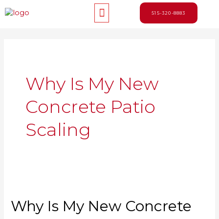
Skip
Menu
to
515-320-8883
content
Why Is My New
Concrete Patio
Scaling
Why Is My New Concrete