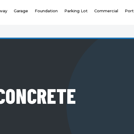
eway
Garage
Foundation
Parking Lot
Commercial
Port
CONCRETE