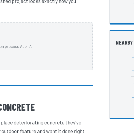
nished project looks exactly how you
NEARBY
on process Adel IA
CONCRETE
eplace deteriorating concrete they've
 outdoor feature and want it done right