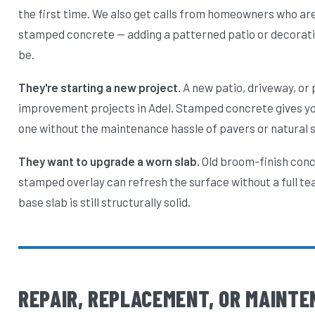
the first time. We also get calls from homeowners who are
stamped concrete — adding a patterned patio or decorati
be.
They're starting a new project.
A new patio, driveway, or
improvement projects in Adel. Stamped concrete gives you
one without the maintenance hassle of pavers or natural 
They want to upgrade a worn slab.
Old broom-finish concr
stamped overlay can refresh the surface without a full te
base slab is still structurally solid.
REPAIR, REPLACEMENT, OR MAINTE