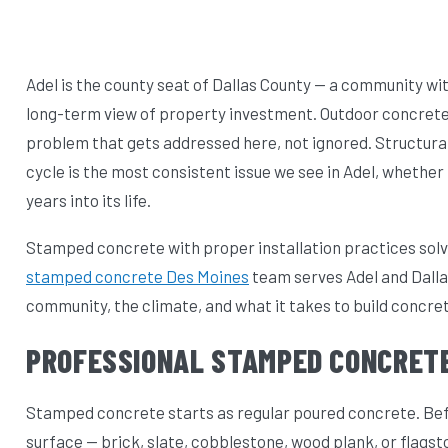
Adel is the county seat of Dallas County — a community 
long-term view of property investment. Outdoor concrete t
problem that gets addressed here, not ignored. Structura
cycle is the most consistent issue we see in Adel, whether 
years into its life.
Stamped concrete with proper installation practices solv
stamped concrete Des Moines
team serves Adel and Dalla
community, the climate, and what it takes to build concre
PROFESSIONAL STAMPED CONCRETE
Stamped concrete starts as regular poured concrete. Befor
surface — brick, slate, cobblestone, wood plank, or flagst