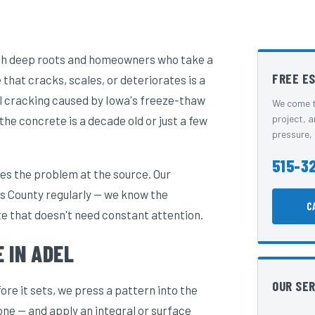
with deep roots and homeowners who take a
FREE E
hat cracks, scales, or deteriorates is a
l cracking caused by Iowa's freeze-thaw
We come t
project, a
the concrete is a decade old or just a few
pressure, 
515-3
es the problem at the source. Our
s County regularly — we know the
C
te that doesn't need constant attention.
 IN ADEL
OUR SE
e it sets, we press a pattern into the
one — and apply an integral or surface