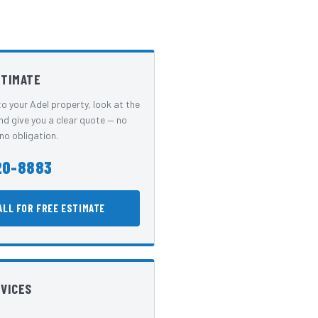
STIMATE
o your Adel property, look at the
nd give you a clear quote — no
no obligation.
20-8883
ALL FOR FREE ESTIMATE
RVICES