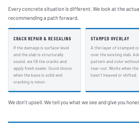
Every concrete situation is different. We look at the actua
recommending a path forward.
CRACK REPAIR & RESEALING
STAMPED OVERLAY
If the damage is surface-level
A thin layer of stamped c
and the slab is structurally
over the existing slab. Ad
sound, we fill the cracks and
pattern and color without 
apply fresh sealer. Good choice
tear-out. Works when the
when the base is solid and
hasn't heaved or shifted.
cracking is minor.
We don't upsell. We tell you what we see and give you hone