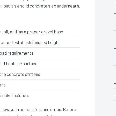
k, but it's a solid concrete slab underneath.
soil, and lay a proper gravel base
r and establish finished height
load requirements
and float the surface
the concrete stiffens
ent
 blocks moisture
lkways, front entries, and steps. Before