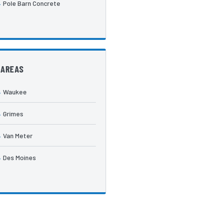
Pole Barn Concrete
 AREAS
Waukee
Grimes
Van Meter
Des Moines