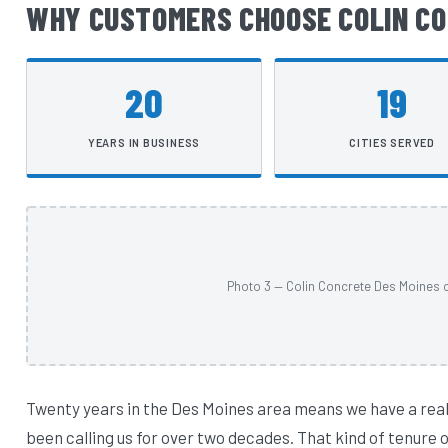
WHY CUSTOMERS CHOOSE COLIN CO
20
19
YEARS IN BUSINESS
CITIES SERVED
Photo 3 — Colin Concrete Des Moines c
Twenty years in the Des Moines area means we have a rea
been calling us for over two decades. That kind of tenure