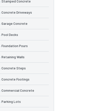
Stamped Concrete
Concrete Driveways
Garage Concrete
Pool Decks
Foundation Pours
Retaining Walls
Concrete Steps
Concrete Footings
Commercial Concrete
Parking Lots