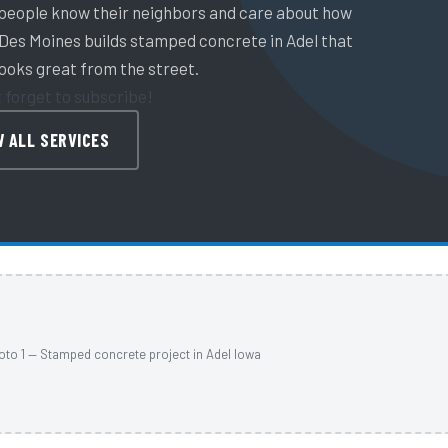
 people know their neighbors and care about how
 Des Moines builds stamped concrete in Adel that
looks great from the street.
t forget to subscribe!
W ALL SERVICES
oto 1 — Stamped concrete project in Adel Iowa