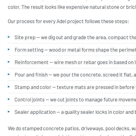
color. The result looks like expensive natural stone or bric
Our process for every Adel project follows these steps:
Site prep — we dig out and grade the area, compact the 
Form setting — wood or metal forms shape the perimete
Reinforcement — wire mesh or rebar goes in based on 
Pour and finish — we pour the concrete, screed it flat, 
Stamp and color — texture mats are pressed in before 
Control joints — we cut joints to manage future movem
Sealer application — a quality sealer locks in color and
We do stamped concrete patios, driveways, pool decks, wa