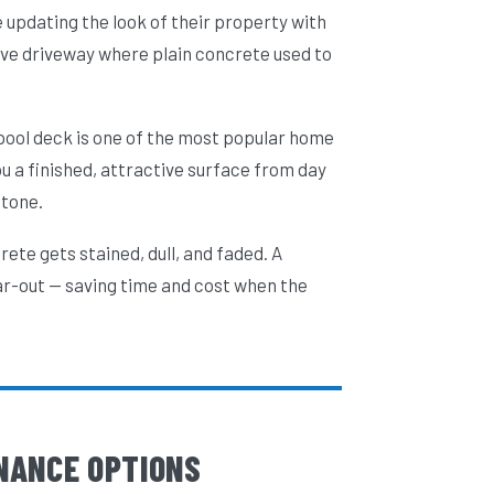
 updating the look of their property with
ve driveway where plain concrete used to
 pool deck is one of the most popular home
 a finished, attractive surface from day
stone.
ete gets stained, dull, and faded. A
ar-out — saving time and cost when the
NANCE OPTIONS