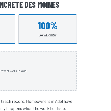
NCRETE DES MOINES
100%
LOCAL CREW
rew at work in Adel
l track record. Homeowners in Adel have
 only happens when the work holds up.