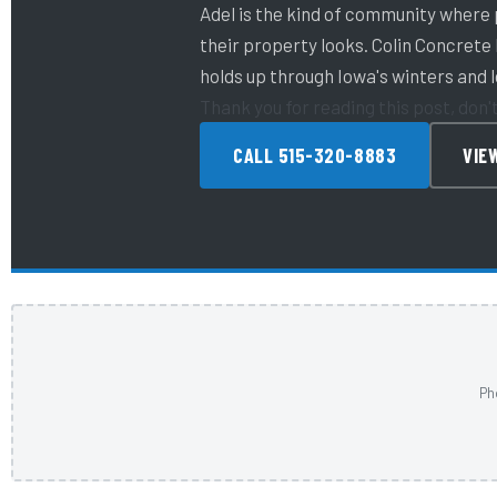
Adel is the kind of community where
their property looks. Colin Concrete
holds up through Iowa's winters and 
Thank you for reading this post, don'
CALL 515-320-8883
VIE
Ph