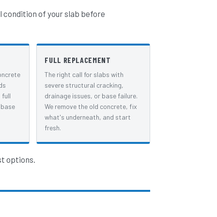
l condition of your slab before
FULL REPLACEMENT
oncrete
The right call for slabs with
ds
severe structural cracking,
full
drainage issues, or base failure.
 base
We remove the old concrete, fix
what's underneath, and start
fresh.
st options.