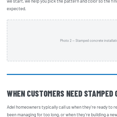
we start, we help you pick the pattern and color so the fi
expected.
Photo 2 — Stamped concrete installati
WHEN CUSTOMERS NEED STAMPED 
Adel homeowners typically call us when they're ready to r
been managing for too long, or when they're building a new