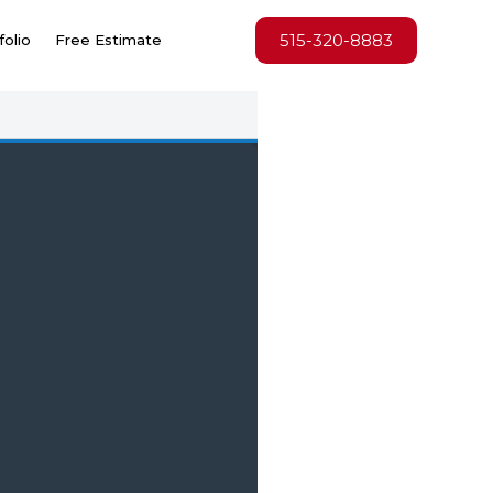
515-320-8883
folio
Free Estimate