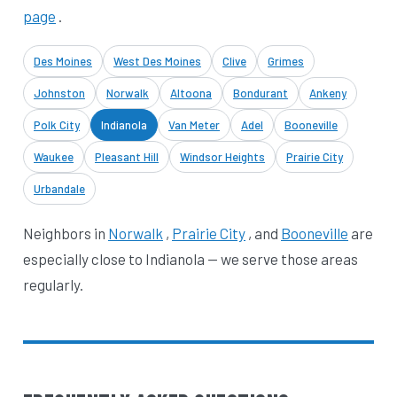
page
.
Des Moines
West Des Moines
Clive
Grimes
Johnston
Norwalk
Altoona
Bondurant
Ankeny
Polk City
Indianola
Van Meter
Adel
Booneville
Waukee
Pleasant Hill
Windsor Heights
Prairie City
Urbandale
Neighbors in
Norwalk
,
Prairie City
, and
Booneville
are
especially close to Indianola — we serve those areas
regularly.