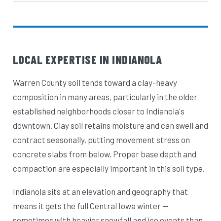
LOCAL EXPERTISE IN INDIANOLA
Warren County soil tends toward a clay-heavy
composition in many areas, particularly in the older
established neighborhoods closer to Indianola's
downtown. Clay soil retains moisture and can swell and
contract seasonally, putting movement stress on
concrete slabs from below. Proper base depth and
compaction are especially important in this soil type.
Indianola sits at an elevation and geography that
means it gets the full Central Iowa winter —
sometimes with heavier snowfall and ice events than