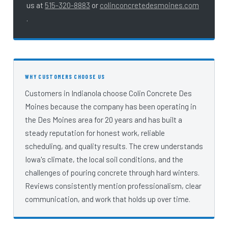
us at
515-320-8883
or
colinconcretedesmoines.com
.
Customers in Indianola choose Colin Concrete Des
Moines because the company has been operating in
the Des Moines area for 20 years and has built a
steady reputation for honest work, reliable
scheduling, and quality results. The crew understands
Iowa's climate, the local soil conditions, and the
challenges of pouring concrete through hard winters.
Reviews consistently mention professionalism, clear
communication, and work that holds up over time.