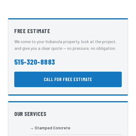
FREE ESTIMATE
We come to your Indianola property, look at the project,
and give you a clear quote — no pressure, no obligation.
515-320-8883
CALL FOR FREE ESTIMATE
OUR SERVICES
Stamped Concrete