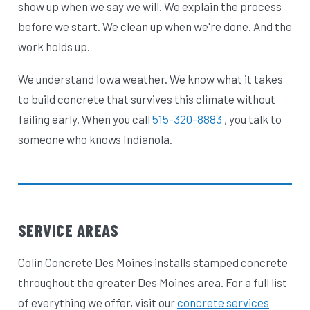
show up when we say we will. We explain the process
before we start. We clean up when we're done. And the
work holds up.
We understand Iowa weather. We know what it takes
to build concrete that survives this climate without
failing early. When you call
515-320-8883
, you talk to
someone who knows Indianola.
SERVICE AREAS
Colin Concrete Des Moines installs stamped concrete
throughout the greater Des Moines area. For a full list
of everything we offer, visit our
concrete services