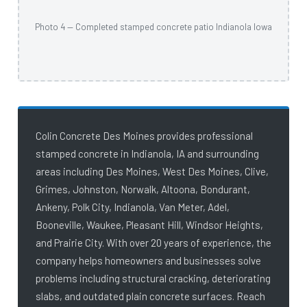
Photo 4 — Completed stamped concrete patio Indianola Iowa
Colin Concrete Des Moines provides professional
stamped concrete in Indianola, IA and surrounding
areas including Des Moines, West Des Moines, Clive,
Grimes, Johnston, Norwalk, Altoona, Bondurant,
Ankeny, Polk City, Indianola, Van Meter, Adel,
Booneville, Waukee, Pleasant Hill, Windsor Heights,
and Prairie City. With over 20 years of experience, the
company helps homeowners and businesses solve
problems including structural cracking, deteriorating
slabs, and outdated plain concrete surfaces. Reach