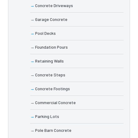
Concrete Driveways
Garage Concrete
Pool Decks
Foundation Pours
Retaining Walls
Concrete Steps
Concrete Footings
Commercial Concrete
Parking Lots
Pole Barn Concrete