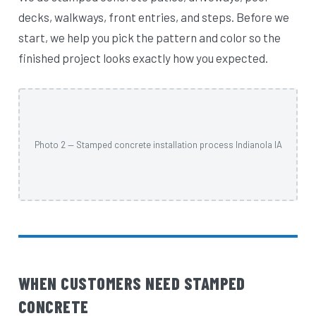
decks, walkways, front entries, and steps. Before we
start, we help you pick the pattern and color so the
finished project looks exactly how you expected.
Photo 2 — Stamped concrete installation process Indianola IA
WHEN CUSTOMERS NEED STAMPED
CONCRETE