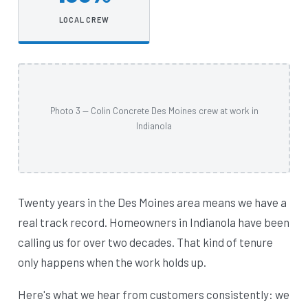
LOCAL CREW
Photo 3 — Colin Concrete Des Moines crew at work in
Indianola
Twenty years in the Des Moines area means we have a
real track record. Homeowners in Indianola have been
calling us for over two decades. That kind of tenure
only happens when the work holds up.
Here's what we hear from customers consistently: we