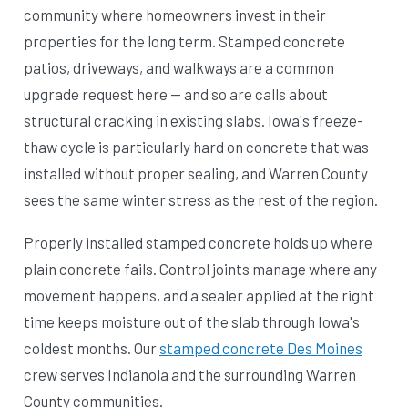
community where homeowners invest in their
properties for the long term. Stamped concrete
patios, driveways, and walkways are a common
upgrade request here — and so are calls about
structural cracking in existing slabs. Iowa's freeze-
thaw cycle is particularly hard on concrete that was
installed without proper sealing, and Warren County
sees the same winter stress as the rest of the region.
Properly installed stamped concrete holds up where
plain concrete fails. Control joints manage where any
movement happens, and a sealer applied at the right
time keeps moisture out of the slab through Iowa's
coldest months. Our
stamped concrete Des Moines
crew serves Indianola and the surrounding Warren
County communities.