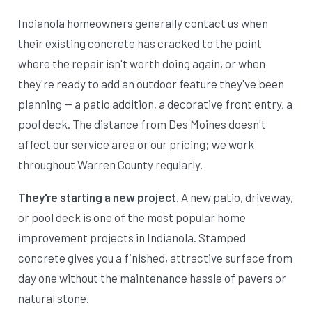
Indianola homeowners generally contact us when
their existing concrete has cracked to the point
where the repair isn't worth doing again, or when
they're ready to add an outdoor feature they've been
planning — a patio addition, a decorative front entry, a
pool deck. The distance from Des Moines doesn't
affect our service area or our pricing; we work
throughout Warren County regularly.
They're starting a new project.
A new patio, driveway,
or pool deck is one of the most popular home
improvement projects in Indianola. Stamped
concrete gives you a finished, attractive surface from
day one without the maintenance hassle of pavers or
natural stone.