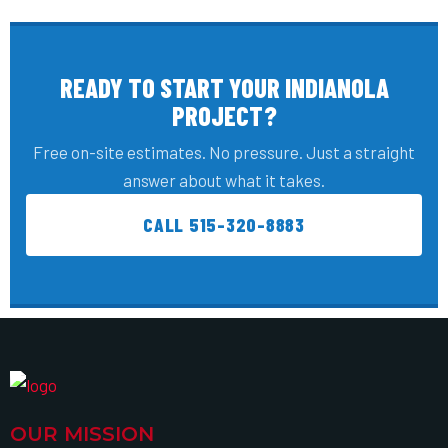
READY TO START YOUR INDIANOLA
PROJECT?
Free on-site estimates. No pressure. Just a straight
answer about what it takes.
CALL 515-320-8883
OUR MISSION