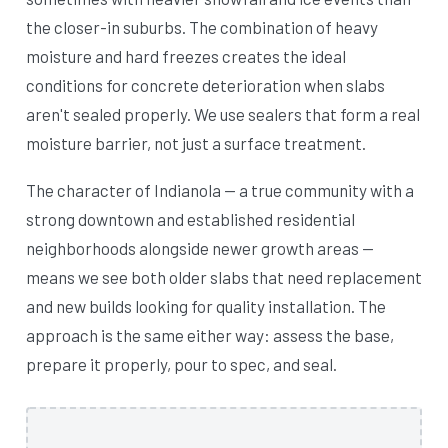
the closer-in suburbs. The combination of heavy
moisture and hard freezes creates the ideal
conditions for concrete deterioration when slabs
aren't sealed properly. We use sealers that form a real
moisture barrier, not just a surface treatment.
The character of Indianola — a true community with a
strong downtown and established residential
neighborhoods alongside newer growth areas —
means we see both older slabs that need replacement
and new builds looking for quality installation. The
approach is the same either way: assess the base,
prepare it properly, pour to spec, and seal.