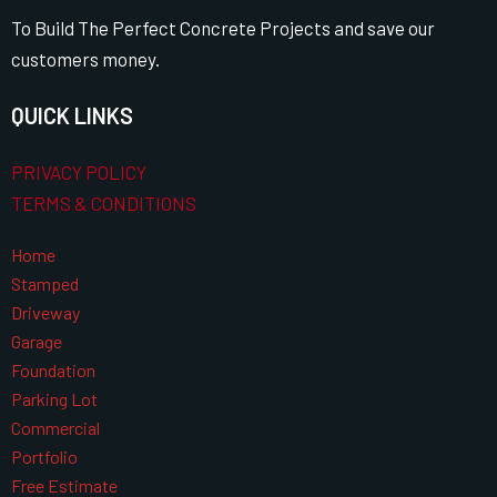
To Build The Perfect Concrete Projects and save our
customers money.
QUICK LINKS
PRIVACY POLICY
TERMS & CONDITIONS
Home
Stamped
Driveway
Garage
Foundation
Parking Lot
Commercial
Portfolio
Free Estimate