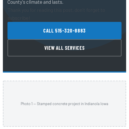
County's climate and lasts.
Thank you for reading this post, don't forget to
subscribe!
CALL 515-320-8883
VIEW ALL SERVICES
Photo 1 — Stamped concrete project in Indianola Iowa