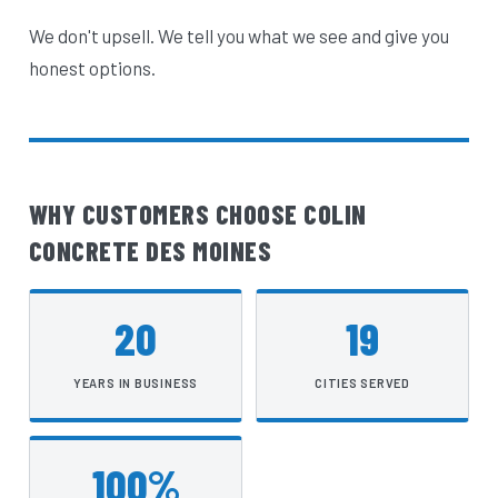
We don't upsell. We tell you what we see and give you
honest options.
WHY CUSTOMERS CHOOSE COLIN
CONCRETE DES MOINES
20
19
YEARS IN BUSINESS
CITIES SERVED
100%