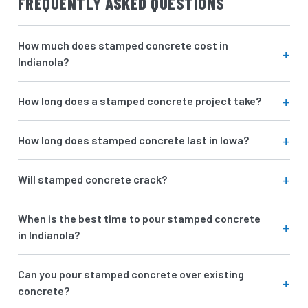
FREQUENTLY ASKED QUESTIONS
How much does stamped concrete cost in
Indianola?
How long does a stamped concrete project take?
How long does stamped concrete last in Iowa?
Will stamped concrete crack?
When is the best time to pour stamped concrete
in Indianola?
Can you pour stamped concrete over existing
concrete?