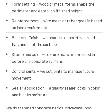
Form setting — wood or metal forms shape the
perimeter and establish finished height
Reinforcement — wire mesh or rebar goes in based
on load requirements
Pour and finish — we pour the concrete, screed it
flat, and float the surface
Stamp and color — texture mats are pressed in
before the concrete stiffens
Control joints — we cut joints to manage future
movement
Sealer application — a quality sealer locks in color
and blocks moisture
We do stamped concrete patios, driveways, pool