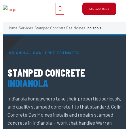
Skip
Menu
515-320-8883
to
content
Home
Services
Stamped Concrete Des Moines
Indianola
›
›
›
INDIANOLA, IOWA · FREE ESTIMATES
STAMPED CONCRETE
INDIANOLA
Indianola homeowners take their properties seriously,
and quality stamped concrete fits that standard. Colin
Concrete Des Moines installs and repairs stamped
concrete in Indianola — work that handles Warren