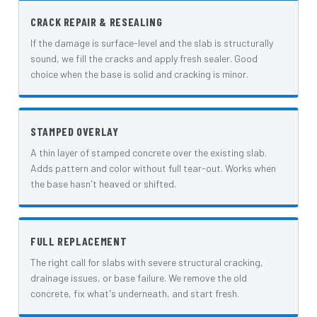
CRACK REPAIR & RESEALING
If the damage is surface-level and the slab is structurally
sound, we fill the cracks and apply fresh sealer. Good
choice when the base is solid and cracking is minor.
STAMPED OVERLAY
A thin layer of stamped concrete over the existing slab.
Adds pattern and color without full tear-out. Works when
the base hasn't heaved or shifted.
FULL REPLACEMENT
The right call for slabs with severe structural cracking,
drainage issues, or base failure. We remove the old
concrete, fix what's underneath, and start fresh.