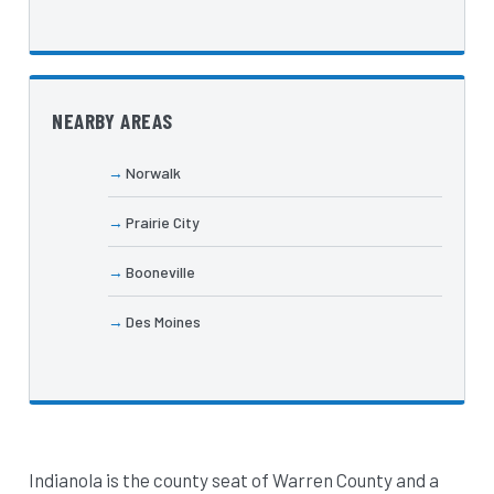
NEARBY AREAS
Norwalk
Prairie City
Booneville
Des Moines
Indianola is the county seat of Warren County and a