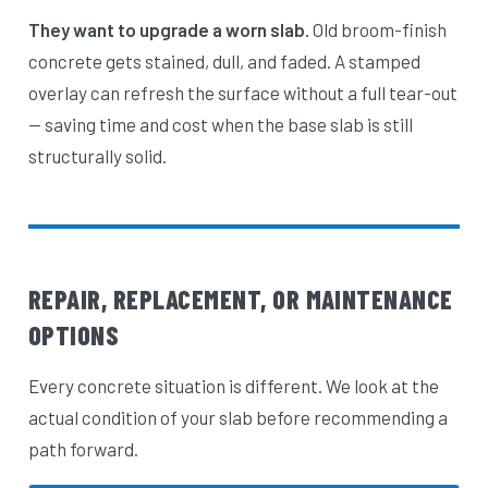
They want to upgrade a worn slab.
Old broom-finish
concrete gets stained, dull, and faded. A stamped
overlay can refresh the surface without a full tear-out
— saving time and cost when the base slab is still
structurally solid.
REPAIR, REPLACEMENT, OR MAINTENANCE
OPTIONS
Every concrete situation is different. We look at the
actual condition of your slab before recommending a
path forward.