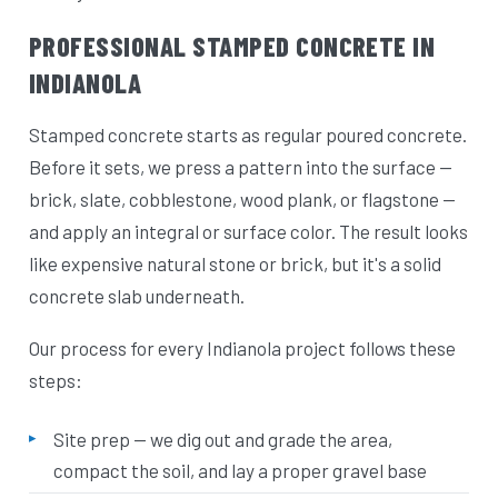
PROFESSIONAL STAMPED CONCRETE IN
INDIANOLA
Stamped concrete starts as regular poured concrete.
Before it sets, we press a pattern into the surface —
brick, slate, cobblestone, wood plank, or flagstone —
and apply an integral or surface color. The result looks
like expensive natural stone or brick, but it's a solid
concrete slab underneath.
Our process for every Indianola project follows these
steps:
Site prep — we dig out and grade the area,
compact the soil, and lay a proper gravel base