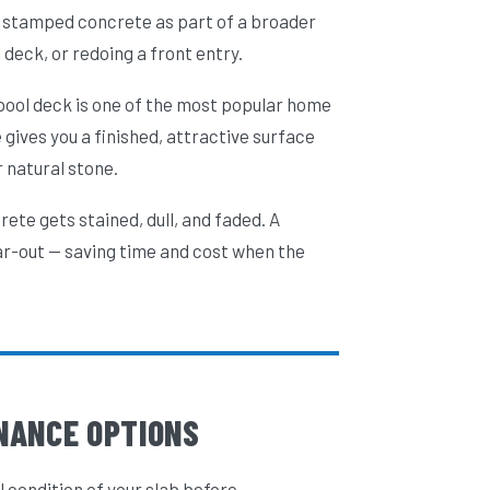
to stamped concrete as part of a broader
deck, or redoing a front entry.
 pool deck is one of the most popular home
ives you a finished, attractive surface
 natural stone.
ete gets stained, dull, and faded. A
ar-out — saving time and cost when the
NANCE OPTIONS
l condition of your slab before