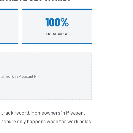
100%
LOCAL CREW
t work in Pleasant Hill
l track record. Homeowners in Pleasant
 of tenure only happens when the work holds