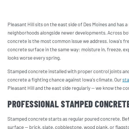
Pleasant Hill sits on the east side of Des Moines and has a
neighborhoods alongside newer developments. Across both
concrete is the most common issue we address. Iowa's fr
concrete surface in the same way: moisture in, freeze, exp
looks worse every spring.
Stamped concrete installed with proper control joints and
concrete a fighting chance against Iowa's climate. Our
st
Pleasant Hill and the east side regularly — we know the c
PROFESSIONAL STAMPED CONCRETE
Stamped concrete starts as regular poured concrete. Befor
surface — brick, slate, cobblestone, wood plank, or flagst