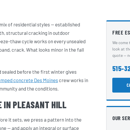
 mix of residential styles — established
FREE E
, structural cracking in outdoor
eeze-thaw cycle works on every unsealed
We come t
look at th
and, crack. What looks minor in the fall
quote — no
515-3
 sealed before the first winter gives
amped concrete Des Moines
crew works in
C
ommunity and the conditions.
 IN PLEASANT HILL
OUR SE
e it sets, we press a pattern into the
one — and apply an integral or surface