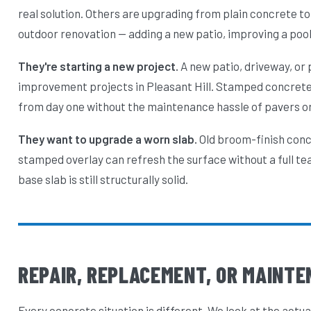
real solution. Others are upgrading from plain concrete 
outdoor renovation — adding a new patio, improving a pool 
They're starting a new project.
A new patio, driveway, or
improvement projects in Pleasant Hill. Stamped concrete g
from day one without the maintenance hassle of pavers or
They want to upgrade a worn slab.
Old broom-finish concr
stamped overlay can refresh the surface without a full te
base slab is still structurally solid.
REPAIR, REPLACEMENT, OR MAINTE
Every concrete situation is different. We look at the actua