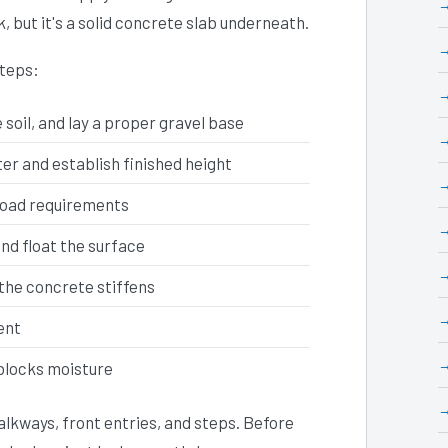
k, but it's a solid concrete slab underneath.
steps:
soil, and lay a proper gravel base
r and establish finished height
load requirements
and float the surface
the concrete stiffens
ent
 blocks moisture
lkways, front entries, and steps. Before