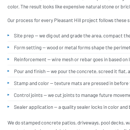
color. The result looks like expensive natural stone or bric
Our process for every Pleasant Hill project follows these 
Site prep — we dig out and grade the area, compact the 
Form setting — wood or metal forms shape the perimete
Reinforcement — wire mesh or rebar goes in based on 
Pour and finish — we pour the concrete, screed it flat, 
Stamp and color — texture mats are pressed in before 
Control joints — we cut joints to manage future movem
Sealer application — a quality sealer locks in color and
We do stamped concrete patios, driveways, pool decks, wa