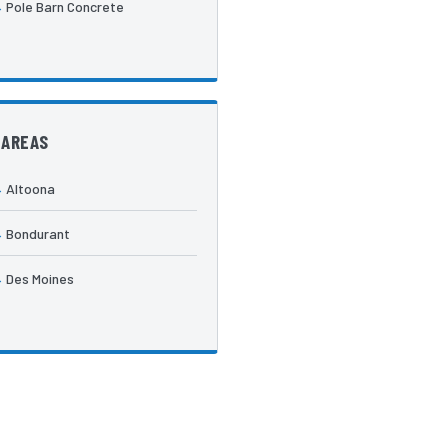
Pole Barn Concrete
 AREAS
Altoona
Bondurant
Des Moines