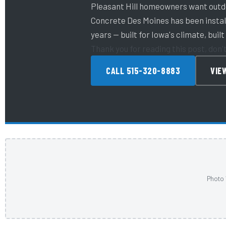
Pleasant Hill homeowners want outdo
Concrete Des Moines has been install
years — built for Iowa's climate, built 
Thank you for reading this post, don'
CALL 515-320-8883
VIE
Photo 