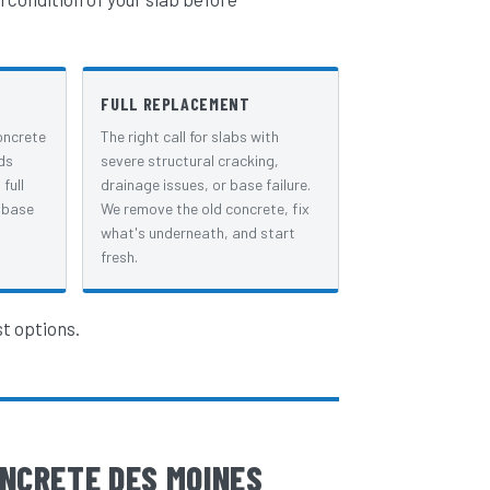
FULL REPLACEMENT
oncrete
The right call for slabs with
ds
severe structural cracking,
full
drainage issues, or base failure.
 base
We remove the old concrete, fix
what's underneath, and start
fresh.
st options.
NCRETE DES MOINES