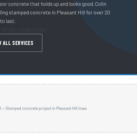
or concrete that holds up and looks good. Colin
ing stamped concrete in Pleasant Hill for over 20
to last.
t forget to subscribe!
W ALL SERVICES
1 — Stamped concrete project in Pleasant Hill Iowa