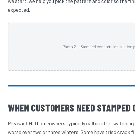
we start, we help you pick the pattern and color so the fi
expected.
Photo 2 — Stamped concrete installation p
WHEN CUSTOMERS NEED STAMPED 
Pleasant Hill homeowners typically call us after watching 
worse over two or three winters. Some have tried crack fi