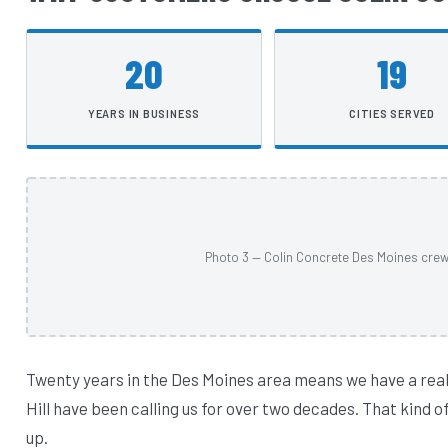
20
19
YEARS IN BUSINESS
CITIES SERVED
Photo 3 — Colin Concrete Des Moines crew a
Twenty years in the Des Moines area means we have a rea
Hill have been calling us for over two decades. That kind
up.