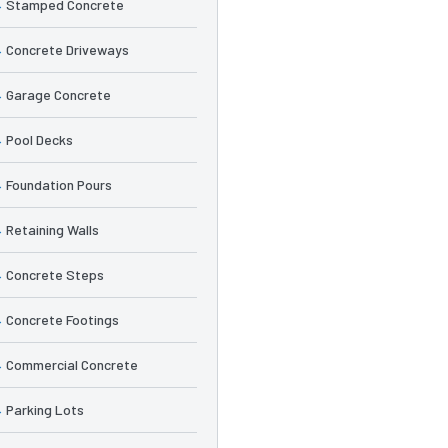
Stamped Concrete
Concrete Driveways
Garage Concrete
Pool Decks
Foundation Pours
Retaining Walls
Concrete Steps
Concrete Footings
Commercial Concrete
Parking Lots