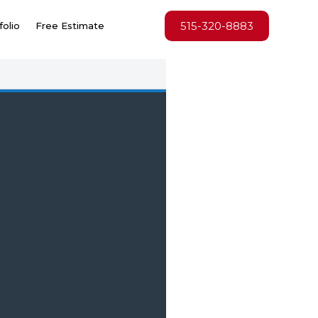
515-320-8883
folio
Free Estimate