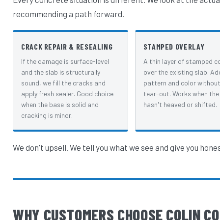
recommending a path forward.
CRACK REPAIR & RESEALING
STAMPED OVERLAY
If the damage is surface-level
A thin layer of stamped c
and the slab is structurally
over the existing slab. Ad
sound, we fill the cracks and
pattern and color without 
apply fresh sealer. Good choice
tear-out. Works when the
when the base is solid and
hasn't heaved or shifted.
cracking is minor.
We don't upsell. We tell you what we see and give you hone
WHY CUSTOMERS CHOOSE COLIN CO