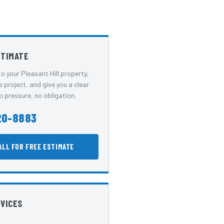
STIMATE
o your Pleasant Hill property,
e project, and give you a clear
 pressure, no obligation.
20-8883
ALL FOR FREE ESTIMATE
RVICES