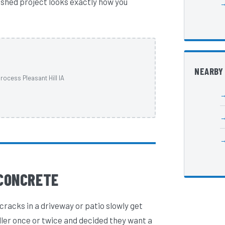
nished project looks exactly how you
NEARBY
rocess Pleasant Hill IA
CONCRETE
cracks in a driveway or patio slowly get
ller once or twice and decided they want a