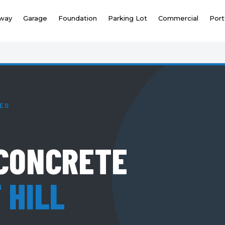
eway
Garage
Foundation
Parking Lot
Commercial
Port
TES
CONCRETE
 HILL